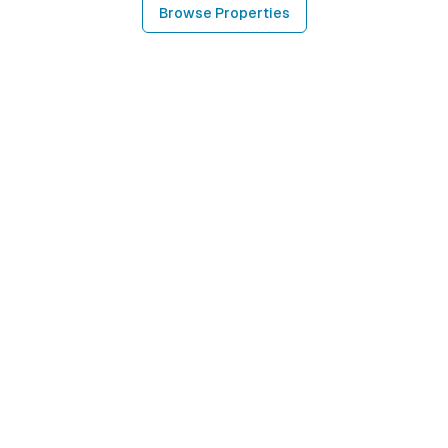
Browse Properties