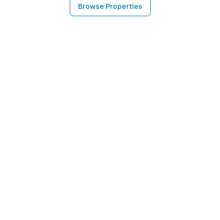
Browse Properties