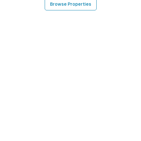
Browse Properties