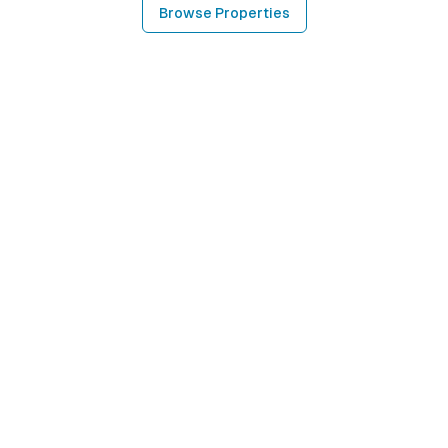
Browse Properties