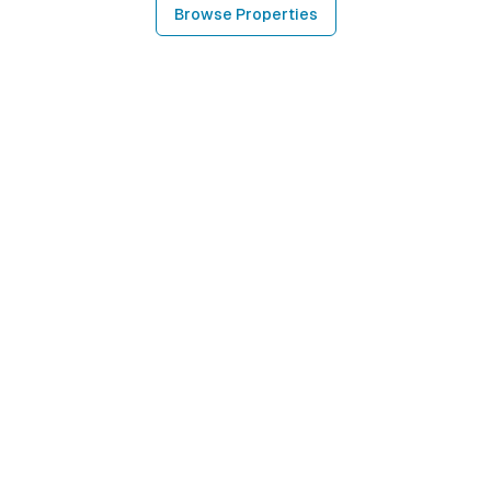
Browse Properties