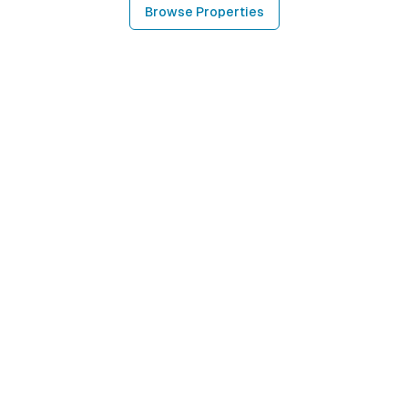
Browse Properties