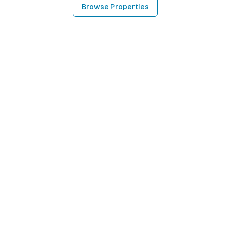
Browse Properties