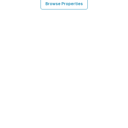
Browse Properties