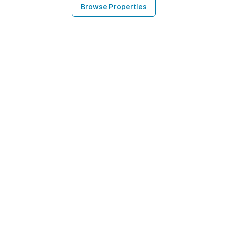
Browse Properties