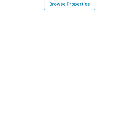
Browse Properties