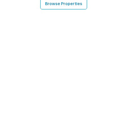
Browse Properties