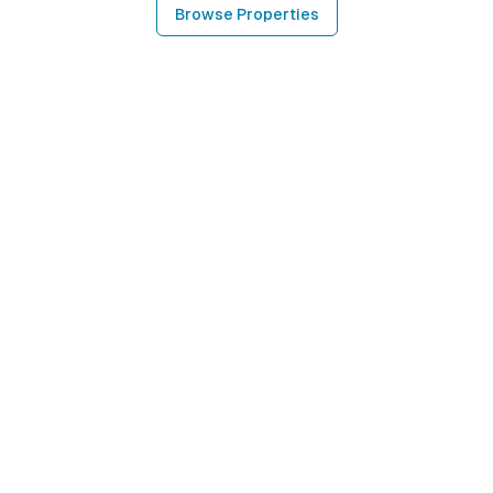
Browse Properties