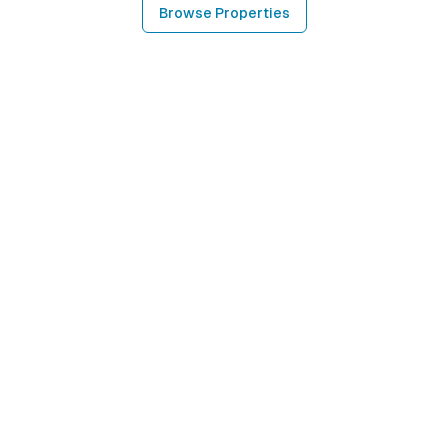
Browse Properties