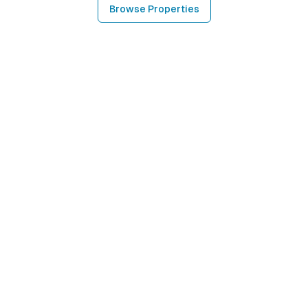
Browse Properties