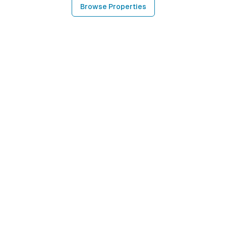
Browse Properties