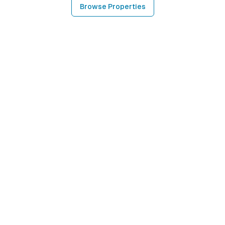
Browse Properties