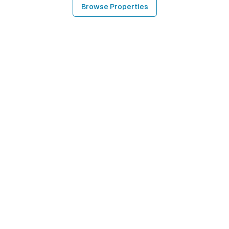
Browse Properties