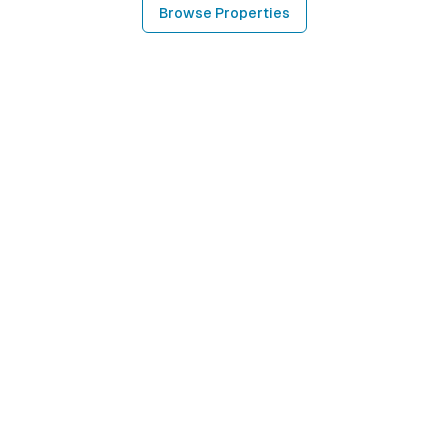
Browse Properties