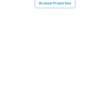
Browse Properties