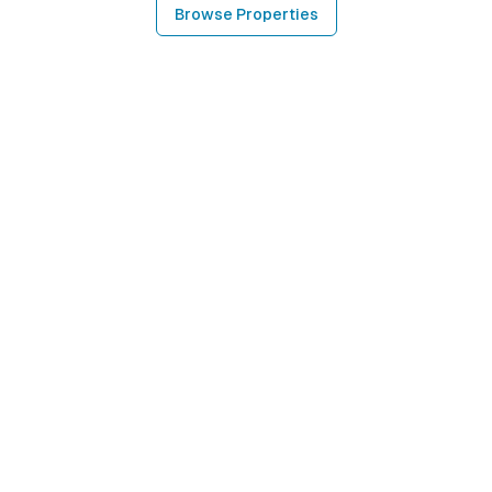
Browse Properties