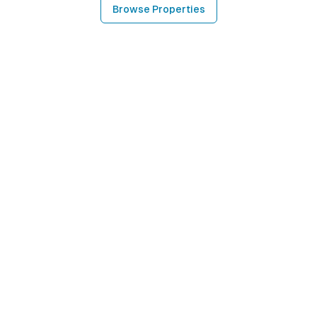
Browse Properties