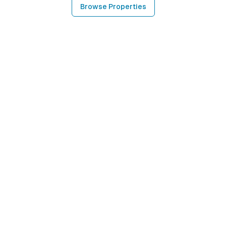
Browse Properties