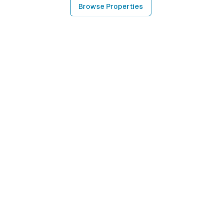
Browse Properties