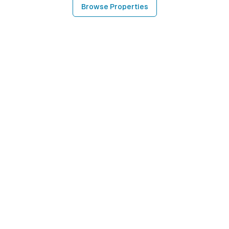
Browse Properties