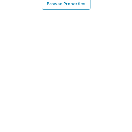
Browse Properties