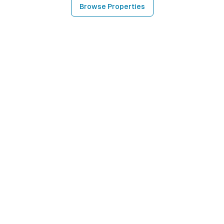
Browse Properties