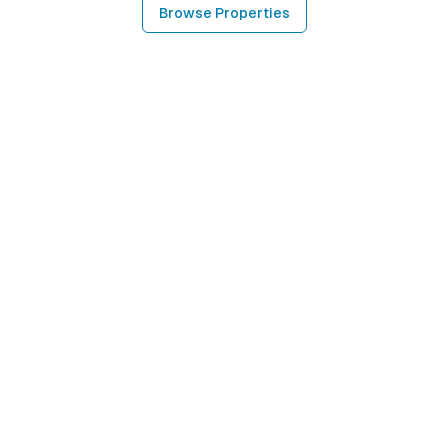
Browse Properties