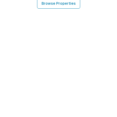
Browse Properties