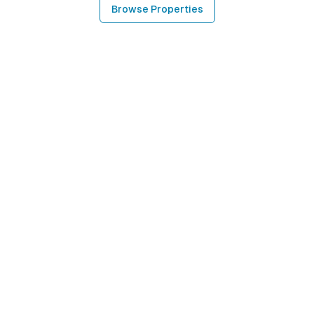
Browse Properties