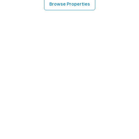
Browse Properties