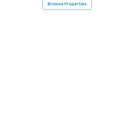
Browse Properties