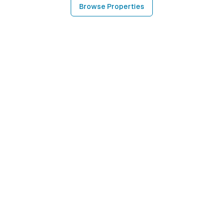
Browse Properties