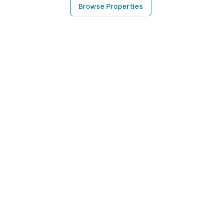
Browse Properties