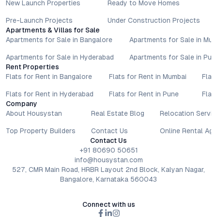
New Launch Properties
Ready to Move Homes
Pre-Launch Projects
Under Construction Projects
Apartments & Villas for Sale
Apartments for Sale in Bangalore
Apartments for Sale in Mu
Apartments for Sale in Hyderabad
Apartments for Sale in Pun
Rent Properties
Flats for Rent in Bangalore
Flats for Rent in Mumbai
Flat
Flats for Rent in Hyderabad
Flats for Rent in Pune
Flat
Company
About Housystan
Real Estate Blog
Relocation Servic
Top Property Builders
Contact Us
Online Rental Ag
Contact Us
+91 80690 50651
info@housystan.com
527, CMR Main Road, HRBR Layout 2nd Block, Kalyan Nagar,
Bangalore, Karnataka 560043
Connect with us