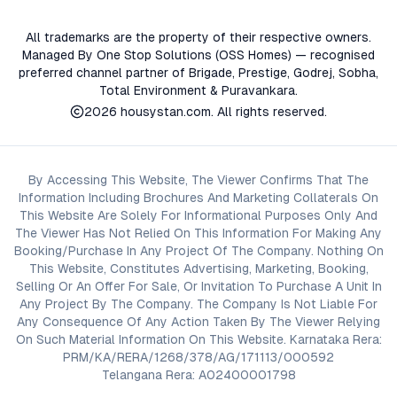
All trademarks are the property of their respective owners.
Managed By One Stop Solutions (OSS Homes) — recognised
preferred channel partner of Brigade, Prestige, Godrej, Sobha,
Total Environment & Puravankara.
2026
housystan.com
. All rights reserved.
By Accessing This Website, The Viewer Confirms That The
Information Including Brochures And Marketing Collaterals On
This Website Are Solely For Informational Purposes Only And
The Viewer Has Not Relied On This Information For Making Any
Booking/Purchase In Any Project Of The Company. Nothing On
This Website, Constitutes Advertising, Marketing, Booking,
Selling Or An Offer For Sale, Or Invitation To Purchase A Unit In
Any Project By The Company. The Company Is Not Liable For
Any Consequence Of Any Action Taken By The Viewer Relying
On Such Material Information On This Website. Karnataka Rera:
PRM/KA/RERA/1268/378/AG/171113/000592
Telangana Rera: A02400001798