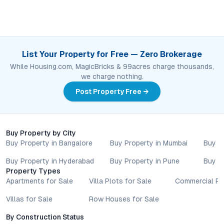
List Your Property for Free — Zero Brokerage
While Housing.com, MagicBricks & 99acres charge thousands,
we charge nothing.
Post Property Free →
Buy Property by City
Buy Property in Bangalore
Buy Property in Mumbai
Buy P
Buy Property in Hyderabad
Buy Property in Pune
Buy P
Property Types
Apartments for Sale
Villa Plots for Sale
Commercial Pr
Villas for Sale
Row Houses for Sale
By Construction Status