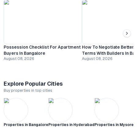
Possession Checklist For Apartment
How To Negotiate Better
Buyers In Bangalore
Terms With Builders In Ba
August 08, 2026
August 08, 2026
Explore Popular Cities
Buy properties in top cities
Properties in
Bangalore
Properties in
Hyderabad
Properties in
Mysore C