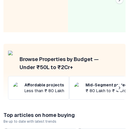
Browse Properties by Budget —
Under ₹50L to ₹2Cr+
Affordable projects
Mid-Segment projec
Less than ₹ 80 Lakh
₹ 80 Lakh to ₹ 4 Cror
Top articles on home buying
Be up to date with latest trends