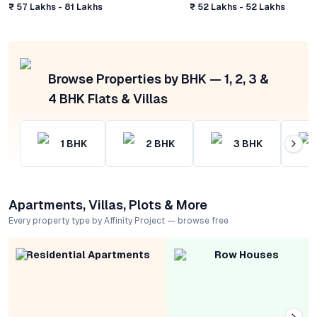
₹ 57 Lakhs - 81 Lakhs
₹ 52 Lakhs - 52 Lakhs
Browse Properties by BHK — 1, 2, 3 &
4 BHK Flats & Villas
1
BHK
2
BHK
3
BHK
Apartments, Villas, Plots & More
Every property type by Affinity Project — browse free
Residential Apartments
Row Houses