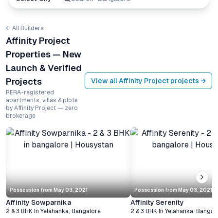
← All Builders
Affinity Project
Properties — New
Launch & Verified
Projects
View all
Affinity Project
projects →
RERA-registered
apartments, villas & plots
by Affinity Project — zero
brokerage
Possession from
May 03, 2021
Possession from
May 03, 2021
Affinity Sowparnika
Affinity Serenity
2 & 3 BHK
In
Yelahanka
,
Bangalore
2 & 3 BHK
In
Yelahanka
,
Bangal