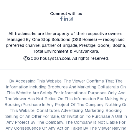
Connect with us
All trademarks are the property of their respective owners.
Managed By One Stop Solutions (OSS Homes) — recognised
preferred channel partner of Brigade, Prestige, Godrej, Sobha,
Total Environment & Puravankara.
2026
housystan.com
. All rights reserved.
By Accessing This Website, The Viewer Confirms That The
Information Including Brochures And Marketing Collaterals On
This Website Are Solely For Informational Purposes Only And
The Viewer Has Not Relied On This Information For Making Any
Booking/Purchase In Any Project Of The Company. Nothing On
This Website, Constitutes Advertising, Marketing, Booking,
Selling Or An Offer For Sale, Or Invitation To Purchase A Unit In
Any Project By The Company. The Company Is Not Liable For
Any Consequence Of Any Action Taken By The Viewer Relying