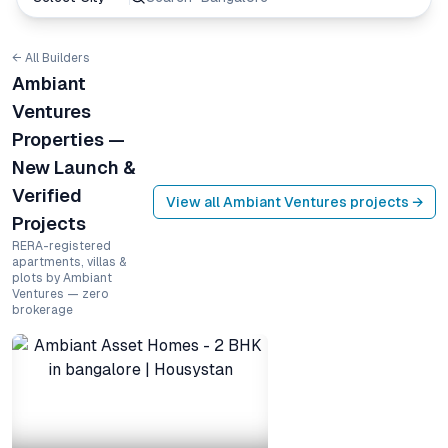
← All Builders
Ambiant
Ventures
Properties —
New Launch &
Verified
View all
Ambiant Ventures
projects →
Projects
RERA-registered
apartments, villas &
plots by Ambiant
Ventures — zero
brokerage