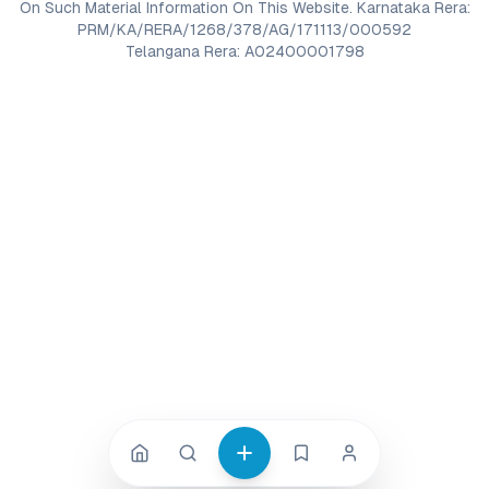
On Such Material Information On This Website. Karnataka Rera:
PRM/KA/RERA/1268/378/AG/171113/000592
Telangana Rera: A02400001798