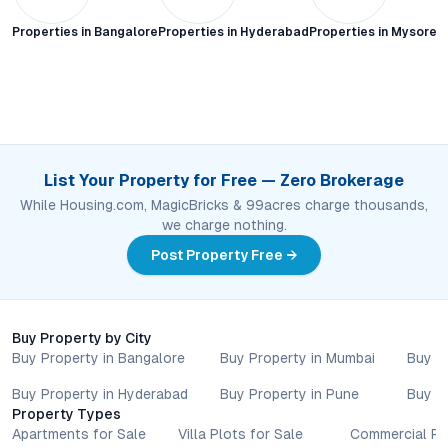
Properties in
Bangalore
Properties in
Hyderabad
Properties in
Mysore C
List Your Property for Free — Zero Brokerage
While Housing.com, MagicBricks & 99acres charge thousands,
we charge nothing.
Post Property Free →
Buy Property by City
Buy Property in Bangalore
Buy Property in Mumbai
Buy P
Buy Property in Hyderabad
Buy Property in Pune
Buy P
Property Types
Apartments for Sale
Villa Plots for Sale
Commercial Pr