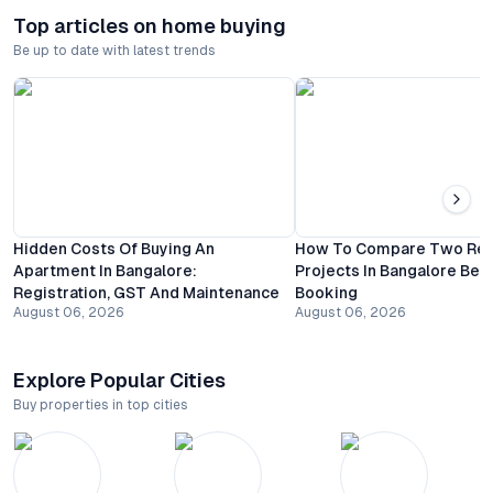
Top articles on home buying
Be up to date with latest trends
Hidden Costs Of Buying An
How To Compare Two Resi
Apartment In Bangalore:
Projects In Bangalore Bef
Registration, GST And Maintenance
Booking
August 06, 2026
August 06, 2026
Explore Popular Cities
Buy properties in top cities