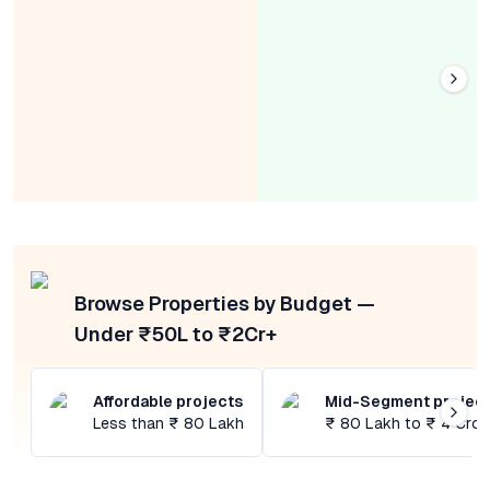
Browse Properties by Budget —
Under ₹50L to ₹2Cr+
Affordable projects
Mid-Segment projec
Less than ₹ 80 Lakh
₹ 80 Lakh to ₹ 4 Cror