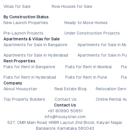
Villas for Sale
Row Houses for Sale
By Construction Status
New Launch Properties
Ready to Move Homes
Pre-Launch Projects
Under Construction Projects
Apartments & Villas for Sale
Apartments for Sale in Bangalore
Apartments for Sale in Mu
Apartments for Sale in Hyderabad
Apartments for Sale in Pun
Rent Properties
Flats for Rent in Bangalore
Flats for Rent in Mumbai
Flat
Flats for Rent in Hyderabad
Flats for Rent in Pune
Flat
Company
About Housystan
Real Estate Blog
Relocation Servic
Top Property Builders
Contact Us
Online Rental Ag
Contact Us
+91 80690 50651
info@housystan.com
527, CMR Main Road, HRBR Layout 2nd Block, Kalyan Nagar,
Bangalore, Karnataka 560043