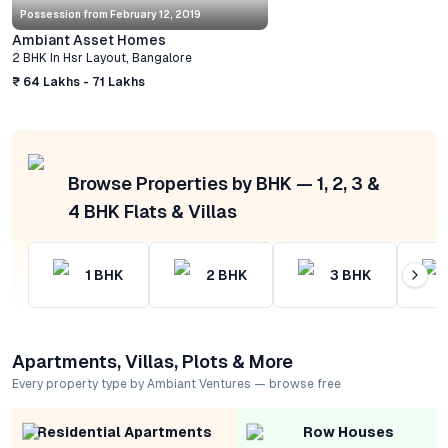
Possession from
February 12, 2019
Ambiant Asset Homes
2 BHK
In
Hsr Layout
,
Bangalore
₹ 64 Lakhs - 71 Lakhs
Browse Properties by BHK — 1, 2, 3 &
4 BHK Flats & Villas
1
BHK
2
BHK
3
BHK
Apartments, Villas, Plots & More
Every property type by Ambiant Ventures — browse free
Residential Apartments
Row Houses