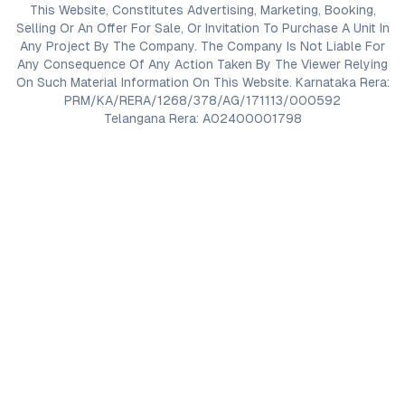
This Website, Constitutes Advertising, Marketing, Booking,
Selling Or An Offer For Sale, Or Invitation To Purchase A Unit In
Any Project By The Company. The Company Is Not Liable For
Any Consequence Of Any Action Taken By The Viewer Relying
On Such Material Information On This Website. Karnataka Rera:
PRM/KA/RERA/1268/378/AG/171113/000592
Telangana Rera: A02400001798