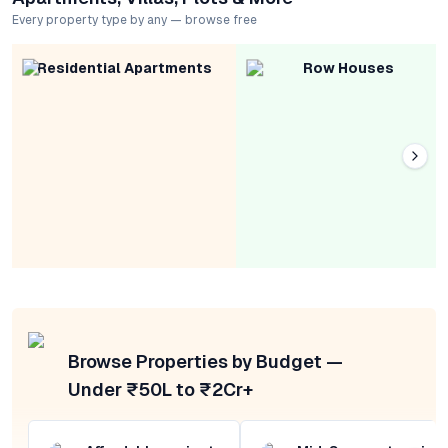
Every property type by any — browse free
Residential Apartments
Row Houses
Browse Properties by Budget —
Under ₹50L to ₹2Cr+