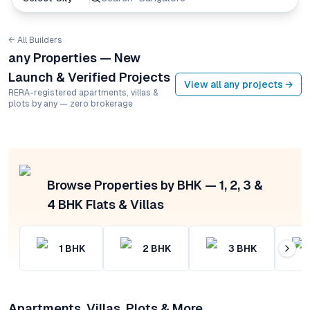
← All Builders
any Properties — New
Launch & Verified Projects
View all
any
projects →
RERA-registered apartments, villas &
plots by any — zero brokerage
Browse Properties by BHK — 1, 2, 3 &
4 BHK Flats & Villas
1
BHK
2
BHK
3
BHK
Apartments, Villas, Plots & More