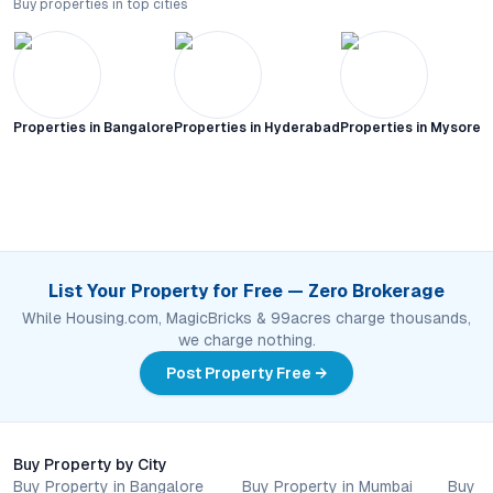
Buy properties in top cities
Properties in
Bangalore
Properties in
Hyderabad
Properties in
Mysore C
List Your Property for Free — Zero Brokerage
While Housing.com, MagicBricks & 99acres charge thousands,
we charge nothing.
Post Property Free →
Buy Property by City
Buy Property in Bangalore
Buy Property in Mumbai
Buy P