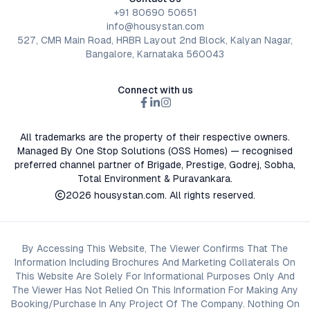
+91 80690 50651
info@housystan.com
527, CMR Main Road, HRBR Layout 2nd Block, Kalyan Nagar,
Bangalore, Karnataka 560043
Connect with us
All trademarks are the property of their respective owners.
Managed By One Stop Solutions (OSS Homes) — recognised
preferred channel partner of Brigade, Prestige, Godrej, Sobha,
Total Environment & Puravankara.
2026
housystan.com
. All rights reserved.
By Accessing This Website, The Viewer Confirms That The
Information Including Brochures And Marketing Collaterals On
This Website Are Solely For Informational Purposes Only And
The Viewer Has Not Relied On This Information For Making Any
Booking/Purchase In Any Project Of The Company. Nothing On