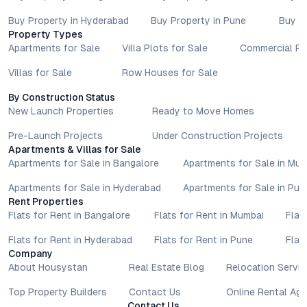
Buy Property in Hyderabad
Buy Property in Pune
Buy P
Property Types
Apartments for Sale
Villa Plots for Sale
Commercial Pr
Villas for Sale
Row Houses for Sale
By Construction Status
New Launch Properties
Ready to Move Homes
Pre-Launch Projects
Under Construction Projects
Apartments & Villas for Sale
Apartments for Sale in Bangalore
Apartments for Sale in Mu
Apartments for Sale in Hyderabad
Apartments for Sale in Pun
Rent Properties
Flats for Rent in Bangalore
Flats for Rent in Mumbai
Flat
Flats for Rent in Hyderabad
Flats for Rent in Pune
Flat
Company
About Housystan
Real Estate Blog
Relocation Servic
Top Property Builders
Contact Us
Online Rental Ag
Contact Us