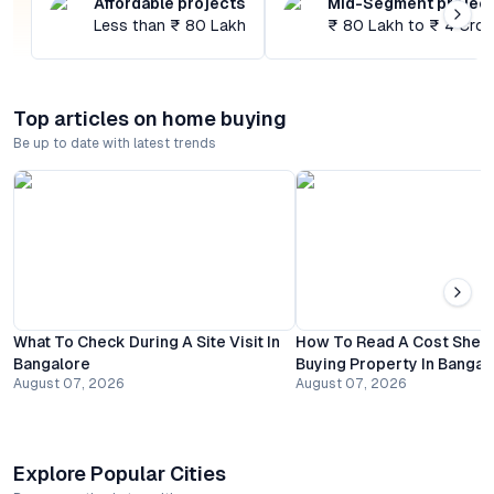
Affordable projects
Mid-Segment projec
Less than ₹ 80 Lakh
₹ 80 Lakh to ₹ 4 Cror
Top articles on home buying
Be up to date with latest trends
What To Check During A Site Visit In
How To Read A Cost Shee
Bangalore
Buying Property In Bangal
August 07, 2026
August 07, 2026
Explore Popular Cities