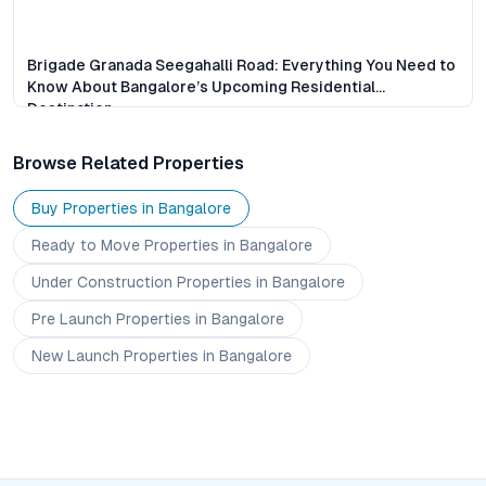
Brigade Granada Seegahalli Road: Everything You Need to
Know About Bangalore’s Upcoming Residential
Destination
Browse Related Properties
Buy Properties in
Bangalore
Ready to Move
Properties
in Bangalore
Under Construction
Properties
in Bangalore
Pre Launch
Properties
in Bangalore
New Launch
Properties
in Bangalore