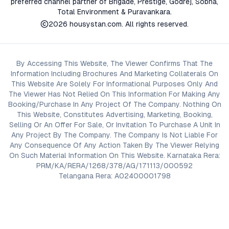
preferred channel partner of Brigade, Prestige, Godrej, Sobha,
Total Environment & Puravankara.
2026
housystan.com
. All rights reserved.
By Accessing This Website, The Viewer Confirms That The
Information Including Brochures And Marketing Collaterals On
This Website Are Solely For Informational Purposes Only And
The Viewer Has Not Relied On This Information For Making Any
Booking/Purchase In Any Project Of The Company. Nothing On
This Website, Constitutes Advertising, Marketing, Booking,
Selling Or An Offer For Sale, Or Invitation To Purchase A Unit In
Any Project By The Company. The Company Is Not Liable For
Any Consequence Of Any Action Taken By The Viewer Relying
On Such Material Information On This Website. Karnataka Rera:
PRM/KA/RERA/1268/378/AG/171113/000592
Telangana Rera: A02400001798