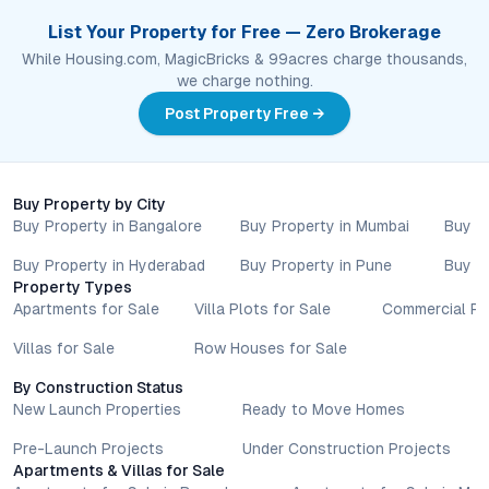
List Your Property for Free — Zero Brokerage
While Housing.com, MagicBricks & 99acres charge thousands,
we charge nothing.
Post Property Free →
Buy Property by City
Buy Property in Bangalore
Buy Property in Mumbai
Buy P
Buy Property in Hyderabad
Buy Property in Pune
Buy P
Property Types
Apartments for Sale
Villa Plots for Sale
Commercial Pr
Villas for Sale
Row Houses for Sale
By Construction Status
New Launch Properties
Ready to Move Homes
Pre-Launch Projects
Under Construction Projects
Apartments & Villas for Sale