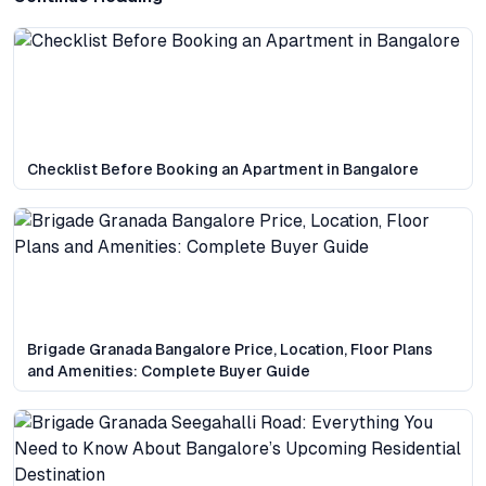
Checklist Before Booking an Apartment in Bangalore
Brigade Granada Bangalore Price, Location, Floor Plans
and Amenities: Complete Buyer Guide