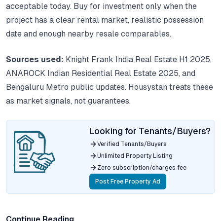
acceptable today. Buy for investment only when the
project has a clear rental market, realistic possession
date and enough nearby resale comparables.
Sources used:
Knight Frank India Real Estate H1 2025,
ANAROCK Indian Residential Real Estate 2025, and
Bengaluru Metro public updates. Housystan treats these
as market signals, not guarantees.
Looking for Tenants/Buyers?
Verified Tenants/Buyers
Unlimited Property Listing
Zero subscription/charges fee
Post Free Property Ad
Continue Reading