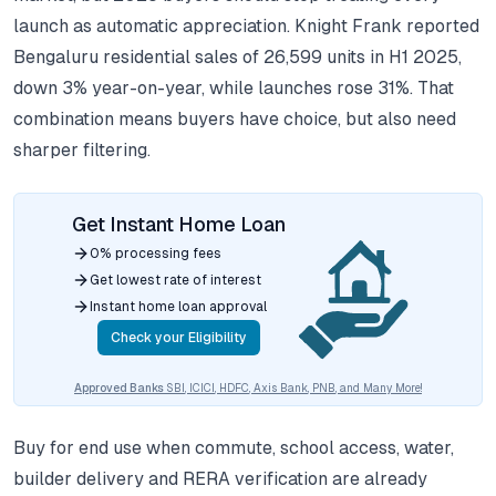
launch as automatic appreciation. Knight Frank reported
Bengaluru residential sales of 26,599 units in H1 2025,
down 3% year-on-year, while launches rose 31%. That
combination means buyers have choice, but also need
sharper filtering.
Get Instant Home Loan
0% processing fees
Get lowest rate of interest
Instant home loan approval
Check your Eligibility
Approved Banks
SBI, ICICI, HDFC, Axis Bank, PNB, and Many More!
Buy for end use when commute, school access, water,
builder delivery and RERA verification are already