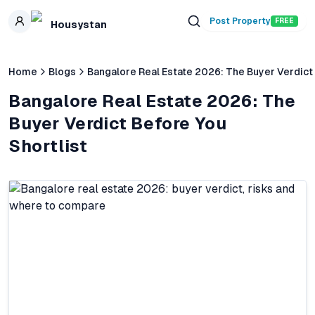
Skip to main content
Post Property
FREE
Housystan
Home
Blogs
Bangalore Real Estate 2026: The Buyer Verdict 
Bangalore Real Estate 2026: The
Buyer Verdict Before You
Shortlist