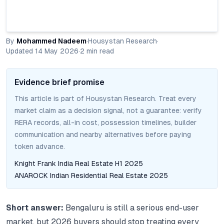
By
Mohammed Nadeem
·
Housystan Research
·
Updated
14 May 2026
·
2
min read
Evidence brief promise
This article is part of Housystan Research. Treat every
market claim as a decision signal, not a guarantee: verify
RERA records, all-in cost, possession timelines, builder
communication and nearby alternatives before paying
token advance.
Knight Frank India Real Estate H1 2025
ANAROCK Indian Residential Real Estate 2025
Short answer:
Bengaluru is still a serious end-user
market, but 2026 buyers should stop treating every