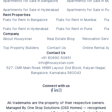
Apartments for Sale in Bangalore
Apartments for Sale in Mu
Apartments for Sale in Hyderabad
Apartments for Sale in Pun
Rent Properties
Flats for Rent in Bangalore
Flats for Rent in Mumbai
Flat
Flats for Rent in Hyderabad
Flats for Rent in Pune
Flat
Company
About Housystan
Real Estate Blog
Relocation Servic
Top Property Builders
Contact Us
Online Rental Ag
Contact Us
+91 80690 50651
info@housystan.com
527, CMR Main Road, HRBR Layout 2nd Block, Kalyan Nagar,
Bangalore, Karnataka 560043
Connect with us
All trademarks are the property of their respective owners.
Managed By One Stop Solutions (OSS Homes) — recognised