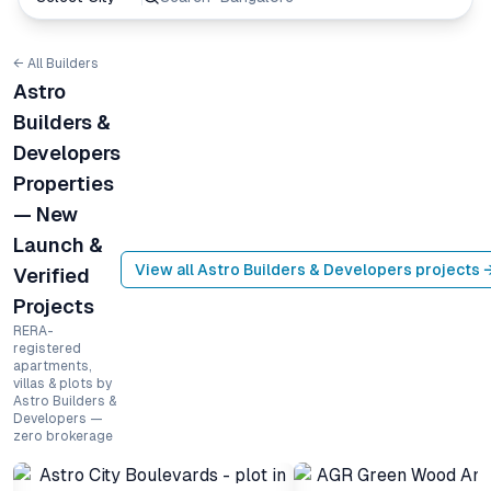
← All Builders
Astro
Builders &
Developers
Properties
— New
Launch &
View all
Astro Builders & Developers
projects 
Verified
Projects
RERA-
registered
apartments,
villas & plots by
Astro Builders &
Developers —
zero brokerage