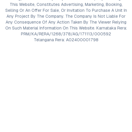
This Website, Constitutes Advertising, Marketing, Booking,
Selling Or An Offer For Sale, Or Invitation To Purchase A Unit In
Any Project By The Company. The Company Is Not Liable For
Any Consequence Of Any Action Taken By The Viewer Relying
On Such Material Information On This Website. Karnataka Rera:
PRM/KA/RERA/1268/378/AG/171113/000592
Telangana Rera: A02400001798