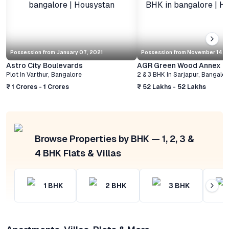
Possession from
January 07, 2021
Possession from
November 14, 
Astro City Boulevards
AGR Green Wood Annex
Plot
In
Varthur
,
Bangalore
2 & 3 BHK
In
Sarjapur
,
Bangalor
₹ 1 Crores - 1 Crores
₹ 52 Lakhs - 52 Lakhs
Browse Properties by BHK — 1, 2, 3 &
4 BHK Flats & Villas
1
BHK
2
BHK
3
BHK