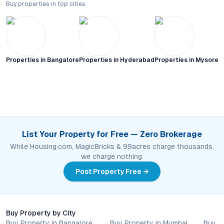
Buy properties in top cities
Properties in
Bangalore
Properties in
Hyderabad
Properties in
Mysore C
List Your Property for Free — Zero Brokerage
While Housing.com, MagicBricks & 99acres charge thousands,
we charge nothing.
Post Property Free →
Buy Property by City
Buy Property in Bangalore
Buy Property in Mumbai
Buy P