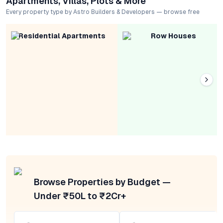
Apartments, Villas, Plots & More
Every property type by Astro Builders & Developers — browse free
Residential Apartments
Row Houses
Browse Properties by Budget —
Under ₹50L to ₹2Cr+