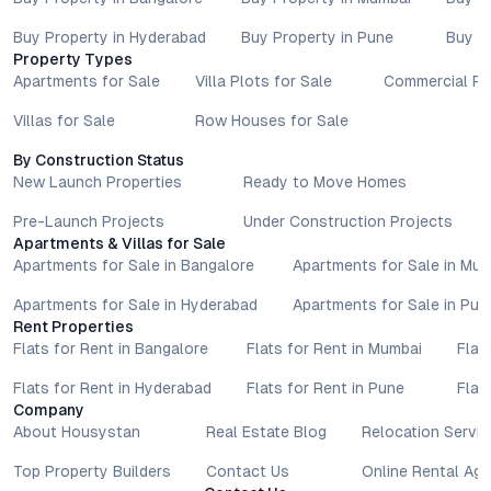
Buy Property in Hyderabad
Buy Property in Pune
Buy P
Property Types
Apartments for Sale
Villa Plots for Sale
Commercial Pr
Villas for Sale
Row Houses for Sale
By Construction Status
New Launch Properties
Ready to Move Homes
Pre-Launch Projects
Under Construction Projects
Apartments & Villas for Sale
Apartments for Sale in Bangalore
Apartments for Sale in Mu
Apartments for Sale in Hyderabad
Apartments for Sale in Pun
Rent Properties
Flats for Rent in Bangalore
Flats for Rent in Mumbai
Flat
Flats for Rent in Hyderabad
Flats for Rent in Pune
Flat
Company
About Housystan
Real Estate Blog
Relocation Servic
Top Property Builders
Contact Us
Online Rental Ag