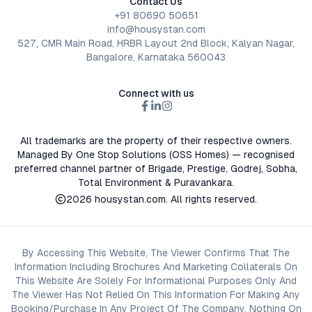
Contact Us
+91 80690 50651
info@housystan.com
527, CMR Main Road, HRBR Layout 2nd Block, Kalyan Nagar,
Bangalore, Karnataka 560043
Connect with us
All trademarks are the property of their respective owners.
Managed By One Stop Solutions (OSS Homes) — recognised
preferred channel partner of Brigade, Prestige, Godrej, Sobha,
Total Environment & Puravankara.
2026
housystan.com
. All rights reserved.
By Accessing This Website, The Viewer Confirms That The
Information Including Brochures And Marketing Collaterals On
This Website Are Solely For Informational Purposes Only And
The Viewer Has Not Relied On This Information For Making Any
Booking/Purchase In Any Project Of The Company. Nothing On