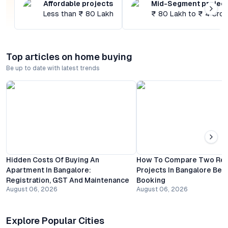
Affordable projects
Mid-Segment projec
Less than ₹ 80 Lakh
₹ 80 Lakh to ₹ 4 Cror
Top articles on home buying
Be up to date with latest trends
Hidden Costs Of Buying An
How To Compare Two Resi
Apartment In Bangalore:
Projects In Bangalore Bef
Registration, GST And Maintenance
Booking
August 06, 2026
August 06, 2026
Explore Popular Cities