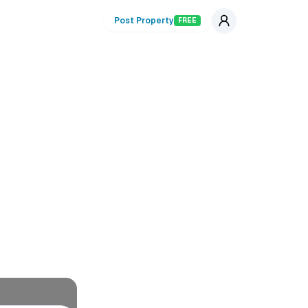
Post Property
FREE