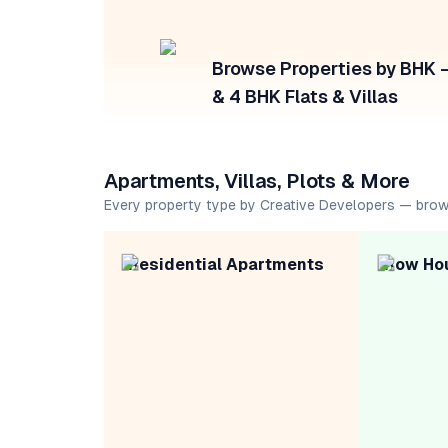
Browse Properties by BHK — 
& 4 BHK Flats & Villas
Apartments, Villas, Plots & More
Every property type by Creative Developers — brow
Residential Apartments
Row Ho