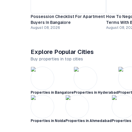
Possession Checklist For Apartment
How To Nego
Buyers In Bangalore
Terms With B
August 08, 2026
August 08, 20
Explore Popular Cities
Buy properties in top cities
Properties in
Bangalore
Properties in
Hyderabad
Propert
Properties in
Noida
Properties in
Ahmedabad
Properties