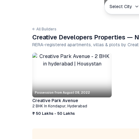
Select City
← All Builders
Creative Developers Properties — N
RERA-registered apartments, villas & plots by Crea
Possession from
August 08, 2022
Creative Park Avenue
2 BHK
In
Kondapur
,
Hyderabad
₹ 50 Lakhs - 50 Lakhs