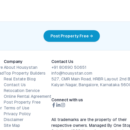
Post Property Free →
Company
Contact Us
re
About Housystan
+91 80690 50651
ad
Top Property Builders
info@housystan.com
Real Estate Blog
527, CMR Main Road, HRBR Layout 2nd B
Contact Us
Kalyan Nagar, Bangalore, Karnataka 56
Relocation Service
Online Rental Agreement
Connect with us
Post Property Free
r
Terms of Use
Privacy Policy
Disclaimer
All trademarks are the property of their
Site Map
respective owners. Managed By One Sto