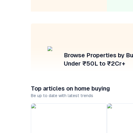
Browse Properties by B
Under ₹50L to ₹2Cr+
Top articles on home buying
Be up to date with latest trends