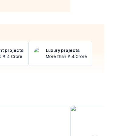
t projects
Luxury projects
o ₹ 4 Crore
More than ₹ 4 Crore