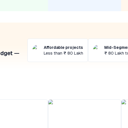
Affordable projects
Mid-Segmen
udget —
Less than ₹ 80 Lakh
₹ 80 Lakh t