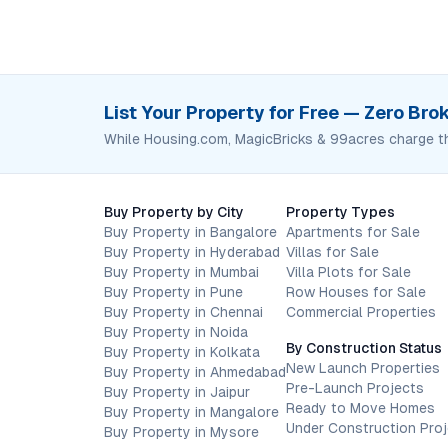
List Your Property for Free — Zero Br
While Housing.com, MagicBricks & 99acres charge t
Buy Property by City
Property Types
Buy Property in Bangalore
Apartments for Sale
Buy Property in Hyderabad
Villas for Sale
Buy Property in Mumbai
Villa Plots for Sale
Buy Property in Pune
Row Houses for Sale
Buy Property in Chennai
Commercial Properties
Buy Property in Noida
By Construction Status
Buy Property in Kolkata
New Launch Properties
Buy Property in Ahmedabad
Pre-Launch Projects
Buy Property in Jaipur
Ready to Move Homes
Buy Property in Mangalore
Under Construction Pro
Buy Property in Mysore