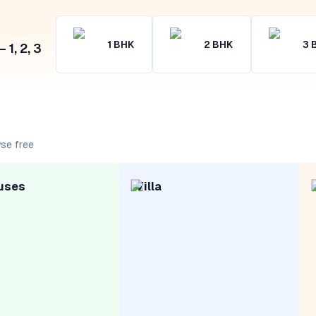
1
BHK
2
BHK
3
1, 2, 3
se free
uses
Villa