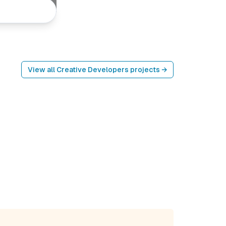
View all
Creative Developers
projects →