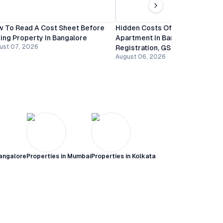
 To Read A Cost Sheet Before
Hidden Costs Of Buying An
ing Property In Bangalore
Apartment In Bangalore:
ust 07, 2026
Registration, GST And Mainten
August 06, 2026
angalore
Properties in
Mumbai
Properties in
Kolkata