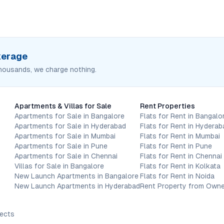
okerage
housands, we charge nothing.
Apartments & Villas for Sale
Rent Properties
Apartments for Sale in Bangalore
Flats for Rent in Bangalo
Apartments for Sale in Hyderabad
Flats for Rent in Hyderab
Apartments for Sale in Mumbai
Flats for Rent in Mumbai
Apartments for Sale in Pune
Flats for Rent in Pune
Apartments for Sale in Chennai
Flats for Rent in Chennai
Villas for Sale in Bangalore
Flats for Rent in Kolkata
New Launch Apartments in Bangalore
Flats for Rent in Noida
New Launch Apartments in Hyderabad
Rent Property from Owne
jects