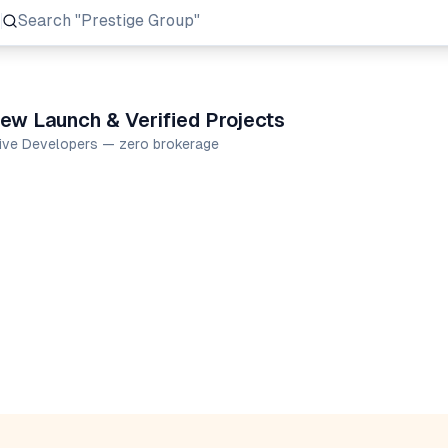
Search
"Prestige Group"
ew Launch & Verified Projects
tive Developers — zero brokerage