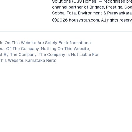
Solutions (OSS Homes) — recognised pre
channel partner of Brigade, Prestige, God
Sobha, Total Environment & Puravankara
2026
housystan.com
. All rights reser
s On This Website Are Solely For Informational
ect Of The Company. Nothing On This Website,
oject By The Company. The Company Is Not Liable For
his Website. Karnataka Rera: