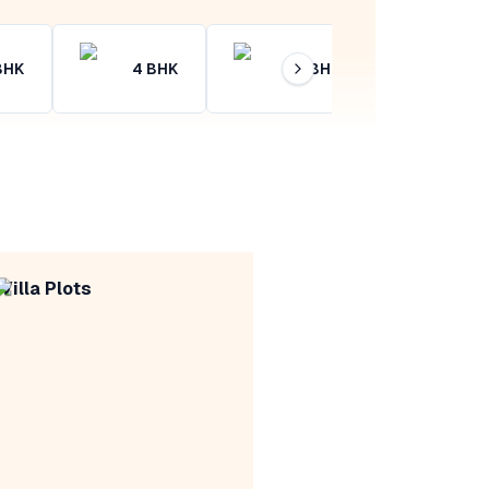
BHK
4
BHK
4+
BHK
Villa Plots