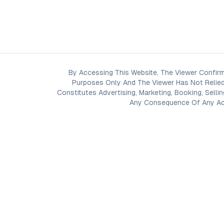
By Accessing This Website, The Viewer Confirm
Purposes Only And The Viewer Has Not Relied
Constitutes Advertising, Marketing, Booking, Selli
Any Consequence Of Any Acti