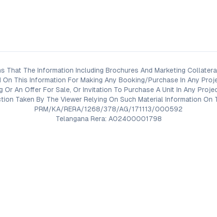
s That The Information Including Brochures And Marketing Collateral
 On This Information For Making Any Booking/Purchase In Any Proj
ng Or An Offer For Sale, Or Invitation To Purchase A Unit In Any Pr
on Taken By The Viewer Relying On Such Material Information On T
PRM/KA/RERA/1268/378/AG/171113/000592
Telangana Rera: A02400001798