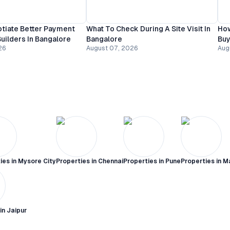
tiate Better Payment
What To Check During A Site Visit In
How
uilders In Bangalore
Bangalore
Buy
26
August 07, 2026
Aug
ies in
Mysore City
Properties in
Chennai
Properties in
Pune
Properties in
M
 in
Jaipur