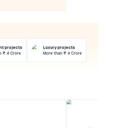
t projects
Luxury projects
o ₹ 4 Crore
More than ₹ 4 Crore