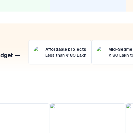
Affordable projects
Mid-Segmen
udget —
Less than ₹ 80 Lakh
₹ 80 Lakh t