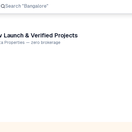
Search
"Prestige Group"
 Launch & Verified Projects
ta Properties — zero brokerage