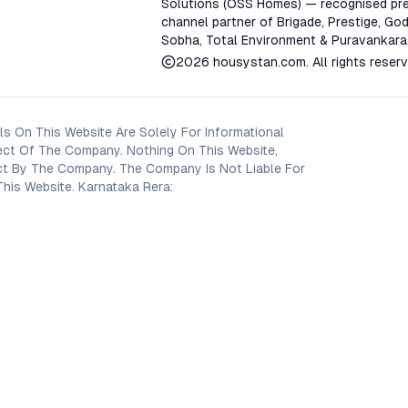
Solutions (OSS Homes) — recognised pre
channel partner of Brigade, Prestige, God
Sobha, Total Environment & Puravankara
2026
housystan.com
. All rights reser
s On This Website Are Solely For Informational
ect Of The Company. Nothing On This Website,
oject By The Company. The Company Is Not Liable For
his Website. Karnataka Rera: