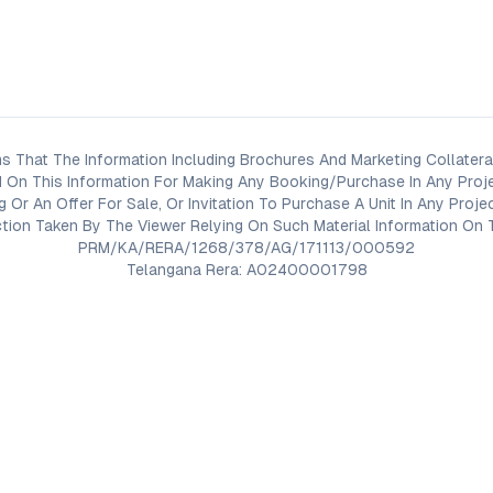
s That The Information Including Brochures And Marketing Collateral
 On This Information For Making Any Booking/Purchase In Any Proj
ng Or An Offer For Sale, Or Invitation To Purchase A Unit In Any Pr
on Taken By The Viewer Relying On Such Material Information On T
PRM/KA/RERA/1268/378/AG/171113/000592
Telangana Rera: A02400001798