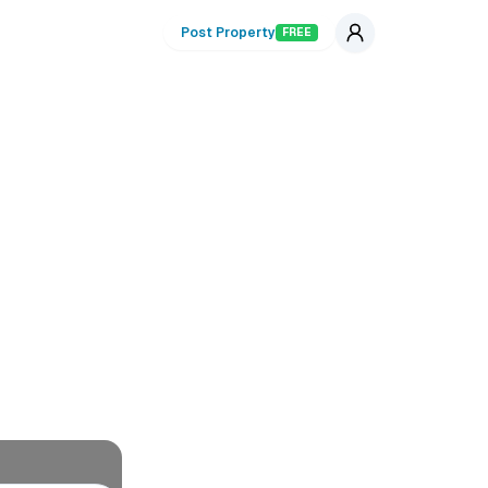
Post Property
FREE