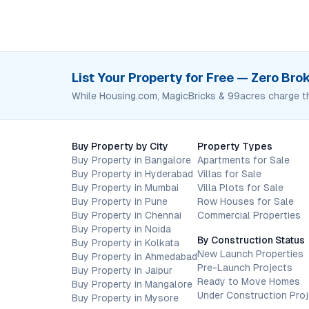
List Your Property for Free — Zero Br
While Housing.com, MagicBricks & 99acres charge t
Buy Property by City
Property Types
Buy Property in Bangalore
Apartments for Sale
Buy Property in Hyderabad
Villas for Sale
Buy Property in Mumbai
Villa Plots for Sale
Buy Property in Pune
Row Houses for Sale
Buy Property in Chennai
Commercial Properties
Buy Property in Noida
By Construction Status
Buy Property in Kolkata
New Launch Properties
Buy Property in Ahmedabad
Pre-Launch Projects
Buy Property in Jaipur
Ready to Move Homes
Buy Property in Mangalore
Under Construction Pro
Buy Property in Mysore