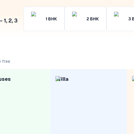
1
BHK
2
BHK
3
1, 2, 3
 free
uses
Villa