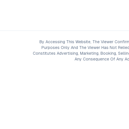
By Accessing This Website, The Viewer Confirm
Purposes Only And The Viewer Has Not Relied
Constitutes Advertising, Marketing, Booking, Selli
Any Consequence Of Any Acti