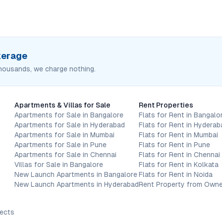
okerage
housands, we charge nothing.
Apartments & Villas for Sale
Rent Properties
Apartments for Sale in Bangalore
Flats for Rent in Bangalo
Apartments for Sale in Hyderabad
Flats for Rent in Hyderab
Apartments for Sale in Mumbai
Flats for Rent in Mumbai
Apartments for Sale in Pune
Flats for Rent in Pune
Apartments for Sale in Chennai
Flats for Rent in Chennai
Villas for Sale in Bangalore
Flats for Rent in Kolkata
New Launch Apartments in Bangalore
Flats for Rent in Noida
New Launch Apartments in Hyderabad
Rent Property from Owne
jects