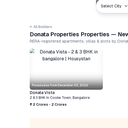
Select City
← All Builders
Donata Properties Properties — New
RERA-registered apartments, villas & plots by Dona
Possession from
December 02, 2022
Donata Vista
2 & 3 BHK
In
Cooke Town
,
Bangalore
₹ 2 Crores - 2 Crores