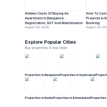
Hidden Costs Of Buying An
How To Comp
Apartment In Bangalore:
Projects In 
Registration, GST And Maintenance
Booking
August 06, 2026
August 06, 20
Explore Popular Cities
Buy properties in top cities
Properties in
Bangalore
Properties in
Hyderabad
Propert
Properties in
Noida
Properties in
Ahmedabad
Properties