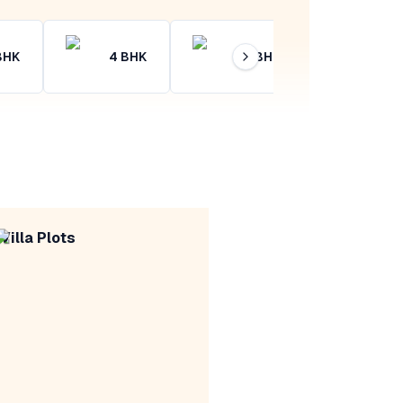
BHK
4
BHK
4+
BHK
Villa Plots