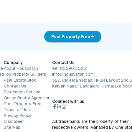
Post Property Free →
Company
Contact Us
re
About Housystan
+91 80690 50651
ad
Top Property Builders
info@housystan.com
Real Estate Blog
527, CMR Main Road, HRBR Layout 2nd B
Contact Us
Kalyan Nagar, Bangalore, Karnataka 56
Relocation Service
Online Rental Agreement
Connect with us
Post Property Free
r
Terms of Use
Privacy Policy
Disclaimer
All trademarks are the property of their
Site Map
respective owners. Managed By One Sto