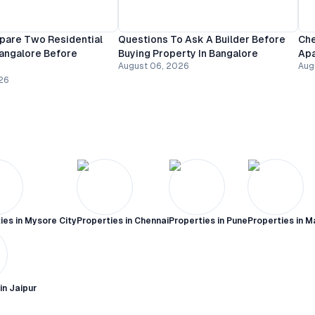
are Two Residential
Questions To Ask A Builder Before
Che
Bangalore Before
Buying Property In Bangalore
Apa
August 06, 2026
Aug
26
ies in
Mysore City
Properties in
Chennai
Properties in
Pune
Properties in
M
 in
Jaipur