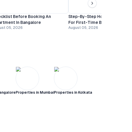
cklist Before Booking An
Step-By-Step Home Buying Gu
rtment In Bangalore
For First-Time Buyers In Banga
ust 05, 2026
August 05, 2026
angalore
Properties in
Mumbai
Properties in
Kolkata