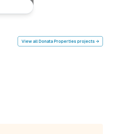
View all
Donata Properties
projects →