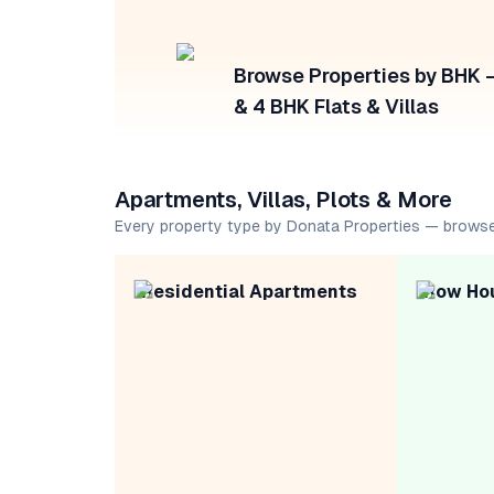
Browse Properties by BHK — 
& 4 BHK Flats & Villas
Apartments, Villas, Plots & More
Every property type by Donata Properties — browse
Residential Apartments
Row Ho