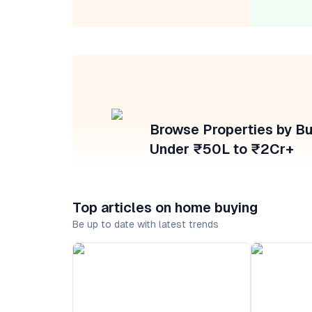
Browse Properties by B
Under ₹50L to ₹2Cr+
Top articles on home buying
Be up to date with latest trends