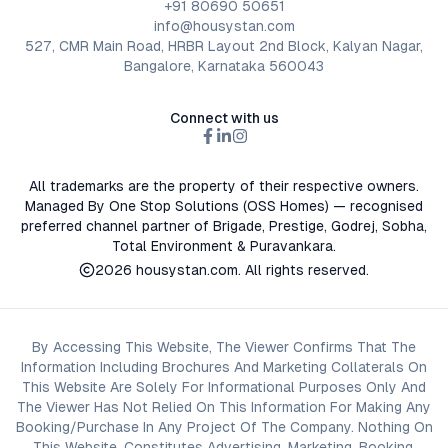
+91 80690 50651
info@housystan.com
527, CMR Main Road, HRBR Layout 2nd Block, Kalyan Nagar,
Bangalore, Karnataka 560043
Connect with us
All trademarks are the property of their respective owners.
Managed By One Stop Solutions (OSS Homes) — recognised
preferred channel partner of Brigade, Prestige, Godrej, Sobha,
Total Environment & Puravankara.
2026
housystan.com
. All rights reserved.
By Accessing This Website, The Viewer Confirms That The
Information Including Brochures And Marketing Collaterals On
This Website Are Solely For Informational Purposes Only And
The Viewer Has Not Relied On This Information For Making Any
Booking/Purchase In Any Project Of The Company. Nothing On
This Website, Constitutes Advertising, Marketing, Booking,