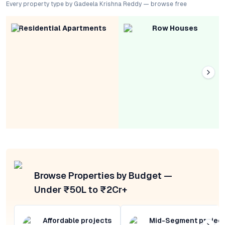
Every property type by Gadeela Krishna Reddy — browse free
Residential Apartments
Row Houses
Browse Properties by Budget —
Under ₹50L to ₹2Cr+
Affordable projects
Mid-Segment projec