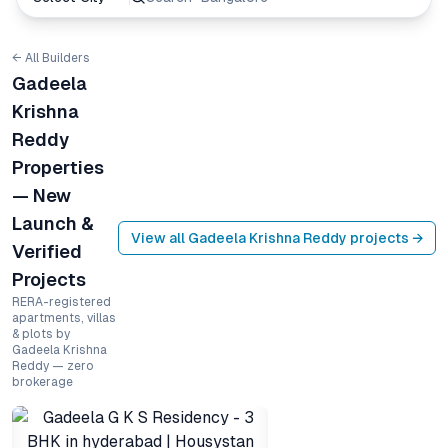
← All Builders
Gadeela
Krishna
Reddy
Properties
— New
Launch &
View all
Gadeela Krishna Reddy
projects →
Verified
Projects
RERA-registered
apartments, villas
& plots by
Gadeela Krishna
Reddy — zero
brokerage