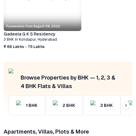
Possession from
August 08, 2022
Gadeela G K S Residency
3 BHK
In
Kondapur
,
Hyderabad
₹ 66 Lakhs - 75 Lakhs
Browse Properties by BHK — 1, 2, 3 &
4 BHK Flats & Villas
1
BHK
2
BHK
3
BHK
Apartments, Villas, Plots & More