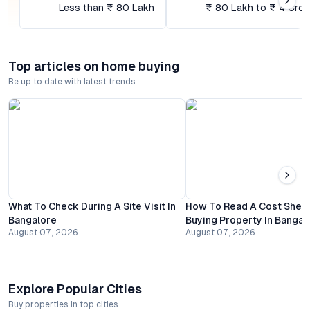
Less than ₹ 80 Lakh
₹ 80 Lakh to ₹ 4 Cror
Top articles on home buying
Be up to date with latest trends
What To Check During A Site Visit In
How To Read A Cost Shee
Bangalore
Buying Property In Bangal
August 07, 2026
August 07, 2026
Explore Popular Cities
Buy properties in top cities