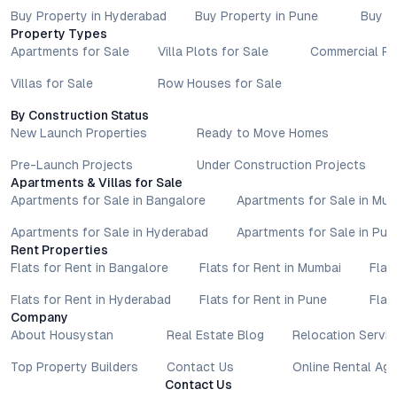
Buy Property in Hyderabad
Buy Property in Pune
Buy P
Property Types
Apartments for Sale
Villa Plots for Sale
Commercial Pr
Villas for Sale
Row Houses for Sale
By Construction Status
New Launch Properties
Ready to Move Homes
Pre-Launch Projects
Under Construction Projects
Apartments & Villas for Sale
Apartments for Sale in Bangalore
Apartments for Sale in Mu
Apartments for Sale in Hyderabad
Apartments for Sale in Pun
Rent Properties
Flats for Rent in Bangalore
Flats for Rent in Mumbai
Flat
Flats for Rent in Hyderabad
Flats for Rent in Pune
Flat
Company
About Housystan
Real Estate Blog
Relocation Servic
Top Property Builders
Contact Us
Online Rental Ag
Contact Us