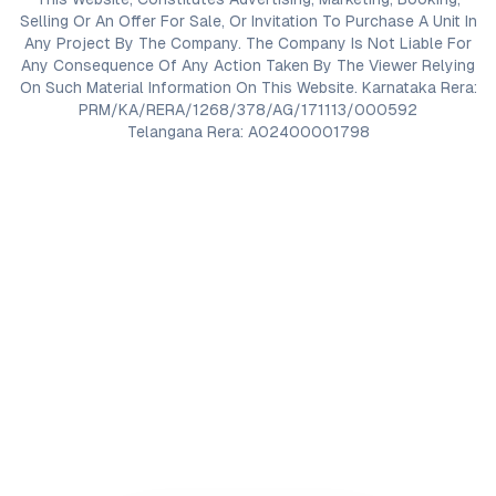
Selling Or An Offer For Sale, Or Invitation To Purchase A Unit In
Any Project By The Company. The Company Is Not Liable For
Any Consequence Of Any Action Taken By The Viewer Relying
On Such Material Information On This Website. Karnataka Rera:
PRM/KA/RERA/1268/378/AG/171113/000592
Telangana Rera: A02400001798