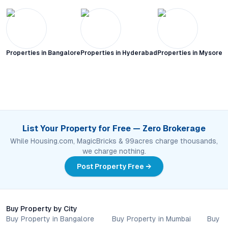
Properties in
Bangalore
Properties in
Hyderabad
Properties in
Mysore C
List Your Property for Free — Zero Brokerage
While Housing.com, MagicBricks & 99acres charge thousands,
we charge nothing.
Post Property Free →
Buy Property by City
Buy Property in Bangalore
Buy Property in Mumbai
Buy P