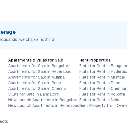
okerage
housands, we charge nothing.
Apartments & Villas for Sale
Rent Properties
Apartments for Sale in Bangalore
Flats for Rent in Bangalo
Apartments for Sale in Hyderabad
Flats for Rent in Hyderab
Apartments for Sale in Mumbai
Flats for Rent in Mumbai
Apartments for Sale in Pune
Flats for Rent in Pune
Apartments for Sale in Chennai
Flats for Rent in Chennai
Villas for Sale in Bangalore
Flats for Rent in Kolkata
New Launch Apartments in Bangalore
Flats for Rent in Noida
New Launch Apartments in Hyderabad
Rent Property from Owne
jects