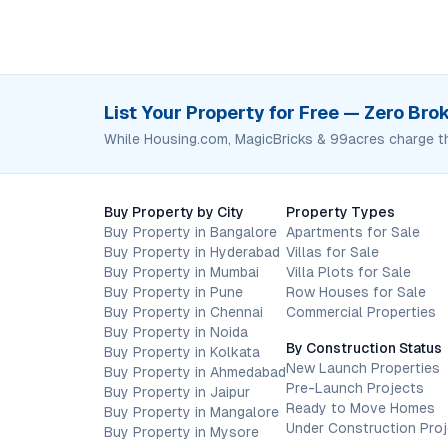
List Your Property for Free — Zero Br
While Housing.com, MagicBricks & 99acres charge t
Buy Property by City
Property Types
Buy Property in Bangalore
Apartments for Sale
Buy Property in Hyderabad
Villas for Sale
Buy Property in Mumbai
Villa Plots for Sale
Buy Property in Pune
Row Houses for Sale
Buy Property in Chennai
Commercial Properties
Buy Property in Noida
By Construction Status
Buy Property in Kolkata
New Launch Properties
Buy Property in Ahmedabad
Pre-Launch Projects
Buy Property in Jaipur
Ready to Move Homes
Buy Property in Mangalore
Under Construction Pro
Buy Property in Mysore