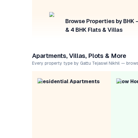
Browse Properties by BHK — 
& 4 BHK Flats & Villas
Apartments, Villas, Plots & More
Every property type by Gattu Tejaswi Nikhil — brow
Residential Apartments
Row Ho