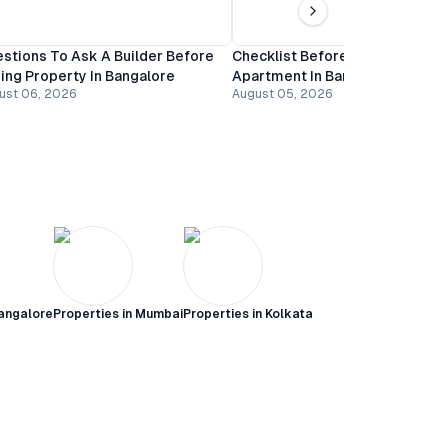
stions To Ask A Builder Before
Checklist Before Booking An
ing Property In Bangalore
Apartment In Bangalore
ust 06, 2026
August 05, 2026
angalore
Properties in
Mumbai
Properties in
Kolkata