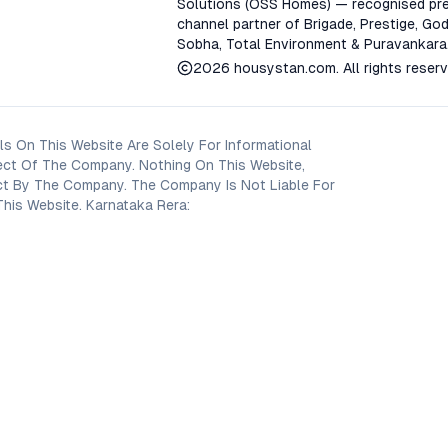
Solutions (OSS Homes) — recognised pre
channel partner of Brigade, Prestige, God
Sobha, Total Environment & Puravankara
2026
housystan.com
. All rights reser
s On This Website Are Solely For Informational
ect Of The Company. Nothing On This Website,
oject By The Company. The Company Is Not Liable For
his Website. Karnataka Rera: