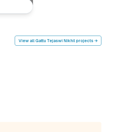
View all
Gattu Tejaswi Nikhil
projects →