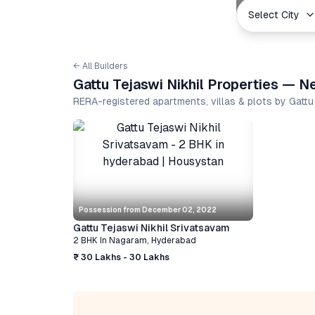
Select City
← All Builders
Gattu Tejaswi Nikhil Properties — N
RERA-registered apartments, villas & plots by Gattu
Possession from
December 02, 2022
Gattu Tejaswi Nikhil Srivatsavam
2 BHK
In
Nagaram
,
Hyderabad
₹ 30 Lakhs - 30 Lakhs