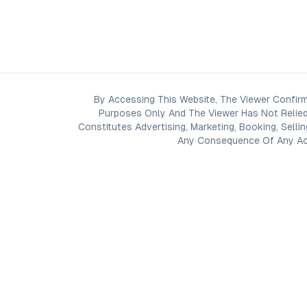
By Accessing This Website, The Viewer Confirm
Purposes Only And The Viewer Has Not Relied
Constitutes Advertising, Marketing, Booking, Selli
Any Consequence Of Any Acti