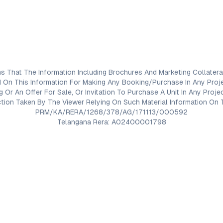
s That The Information Including Brochures And Marketing Collateral
 On This Information For Making Any Booking/Purchase In Any Proj
ng Or An Offer For Sale, Or Invitation To Purchase A Unit In Any Pr
on Taken By The Viewer Relying On Such Material Information On T
PRM/KA/RERA/1268/378/AG/171113/000592
Telangana Rera: A02400001798