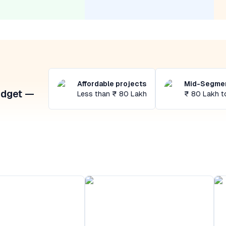
Affordable projects
Mid-Segmen
udget —
Less than ₹ 80 Lakh
₹ 80 Lakh t