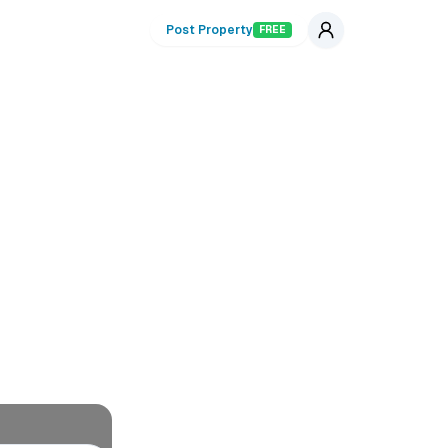
Post Property
FREE