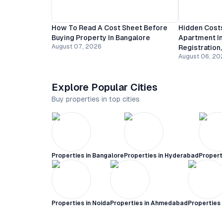
How To Read A Cost Sheet Before
Hidden Costs
Buying Property In Bangalore
Apartment In
August 07, 2026
Registration
August 06, 20
Explore Popular Cities
Buy properties in top cities
Properties in
Bangalore
Properties in
Hyderabad
Propert
Properties in
Noida
Properties in
Ahmedabad
Properties