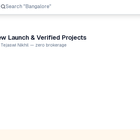
Search
"Prestige Group"
ew Launch & Verified Projects
 Tejaswi Nikhil — zero brokerage