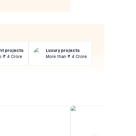
t projects
Luxury projects
o ₹ 4 Crore
More than ₹ 4 Crore