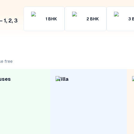
1
BHK
2
BHK
3
1, 2, 3
se free
uses
Villa