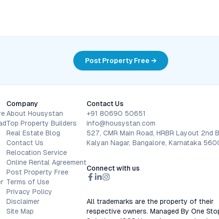
Post Property Free →
Company
Contact Us
re
About Housystan
+91 80690 50651
ad
Top Property Builders
info@housystan.com
Real Estate Blog
527, CMR Main Road, HRBR Layout 2nd B
Contact Us
Kalyan Nagar, Bangalore, Karnataka 56
Relocation Service
Online Rental Agreement
Connect with us
Post Property Free
r
Terms of Use
Privacy Policy
Disclaimer
All trademarks are the property of their
Site Map
respective owners. Managed By One Sto