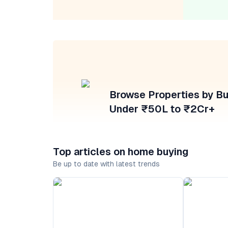
Browse Properties by B
Under ₹50L to ₹2Cr+
Top articles on home buying
Be up to date with latest trends