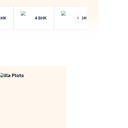
BHK
4
BHK
4+
BHK
Villa Plots