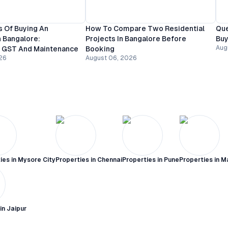
 Of Buying An
How To Compare Two Residential
Que
 Bangalore:
Projects In Bangalore Before
Buy
Aug
, GST And Maintenance
Booking
26
August 06, 2026
ies in
Mysore City
Properties in
Chennai
Properties in
Pune
Properties in
M
 in
Jaipur