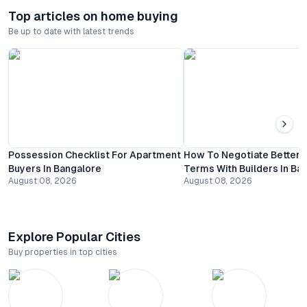
Top articles on home buying
Be up to date with latest trends
Possession Checklist For Apartment
How To Negotiate Better
Buyers In Bangalore
Terms With Builders In Ba
August 08, 2026
August 08, 2026
Explore Popular Cities
Buy properties in top cities