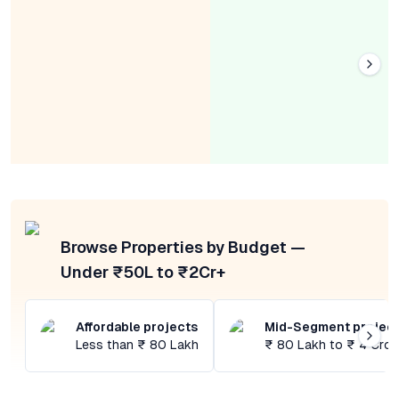
Browse Properties by Budget —
Under ₹50L to ₹2Cr+
Affordable projects
Mid-Segment projec
Less than ₹ 80 Lakh
₹ 80 Lakh to ₹ 4 Cror