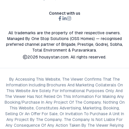
Connect with us
All trademarks are the property of their respective owners.
Managed By One Stop Solutions (OSS Homes) — recognised
preferred channel partner of Brigade, Prestige, Godrej, Sobha,
Total Environment & Puravankara.
2026
housystan.com
. All rights reserved.
By Accessing This Website, The Viewer Confirms That The
Information Including Brochures And Marketing Collaterals On
This Website Are Solely For Informational Purposes Only And
The Viewer Has Not Relied On This Information For Making Any
Booking/Purchase In Any Project Of The Company. Nothing On
This Website, Constitutes Advertising, Marketing, Booking,
Selling Or An Offer For Sale, Or Invitation To Purchase A Unit In
Any Project By The Company. The Company Is Not Liable For
Any Consequence Of Any Action Taken By The Viewer Relying