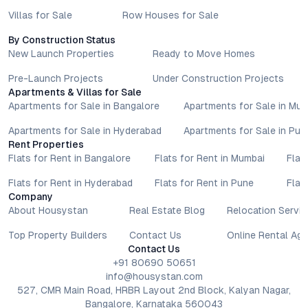
Villas for Sale
Row Houses for Sale
By Construction Status
New Launch Properties
Ready to Move Homes
Pre-Launch Projects
Under Construction Projects
Apartments & Villas for Sale
Apartments for Sale in Bangalore
Apartments for Sale in Mu
Apartments for Sale in Hyderabad
Apartments for Sale in Pun
Rent Properties
Flats for Rent in Bangalore
Flats for Rent in Mumbai
Flat
Flats for Rent in Hyderabad
Flats for Rent in Pune
Flat
Company
About Housystan
Real Estate Blog
Relocation Servic
Top Property Builders
Contact Us
Online Rental Ag
Contact Us
+91 80690 50651
info@housystan.com
527, CMR Main Road, HRBR Layout 2nd Block, Kalyan Nagar,
Bangalore, Karnataka 560043