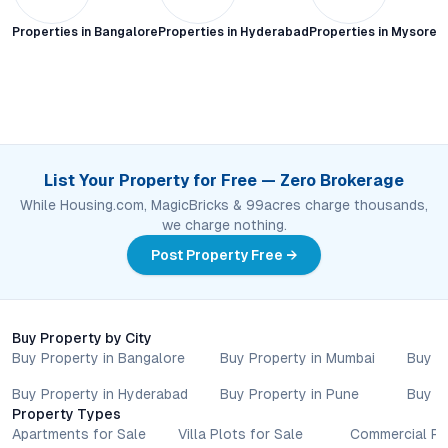
Properties in
Bangalore
Properties in
Hyderabad
Properties in
Mysore C
List Your Property for Free — Zero Brokerage
While Housing.com, MagicBricks & 99acres charge thousands,
we charge nothing.
Post Property Free →
Buy Property by City
Buy Property in Bangalore
Buy Property in Mumbai
Buy P
Buy Property in Hyderabad
Buy Property in Pune
Buy P
Property Types
Apartments for Sale
Villa Plots for Sale
Commercial Pr