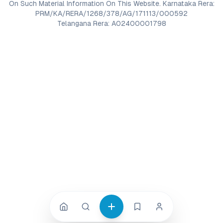
On Such Material Information On This Website. Karnataka Rera:
PRM/KA/RERA/1268/378/AG/171113/000592
Telangana Rera: A02400001798