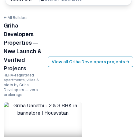
← All Builders
Griha
Developers
Properties —
New Launch &
Verified
View all
Griha Developers
projects →
Projects
RERA-registered
apartments, villas &
plots by Griha
Developers — zero
brokerage