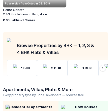
Possession from
October 02, 2019
Griha Unnathi
2 & 3 BHK
In
Hennur
,
Bangalore
₹ 63 Lakhs - 1 Crores
Browse Properties by BHK — 1, 2, 3 &
4 BHK Flats & Villas
1
BHK
2
BHK
3
BHK
Apartments, Villas, Plots & More
Every property type by Griha Developers — browse free
Residential Apartments
Row Houses