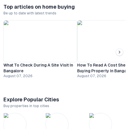
Top articles on home buying
Be up to date with latest trends
What To Check During A Site Visit In
How To Read A Cost Shee
Bangalore
Buying Property In Bangal
August 07, 2026
August 07, 2026
Explore Popular Cities
Buy properties in top cities