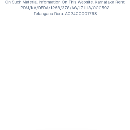
On Such Material Information On This Website. Karnataka Rera:
PRM/KA/RERA/1268/378/AG/171113/000592
Telangana Rera: A02400001798