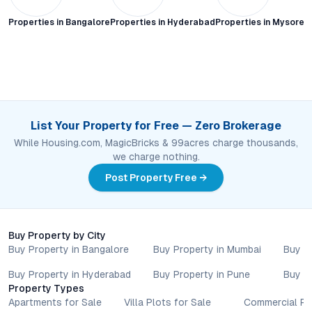
Properties in
Bangalore
Properties in
Hyderabad
Properties in
Mysore C
List Your Property for Free — Zero Brokerage
While Housing.com, MagicBricks & 99acres charge thousands,
we charge nothing.
Post Property Free →
Buy Property by City
Buy Property in Bangalore
Buy Property in Mumbai
Buy P
Buy Property in Hyderabad
Buy Property in Pune
Buy P
Property Types
Apartments for Sale
Villa Plots for Sale
Commercial Pr