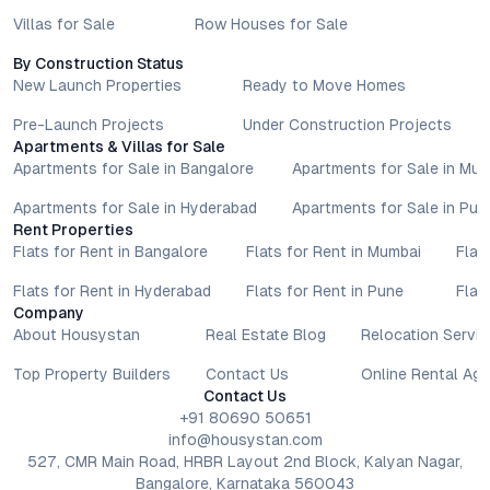
Villas for Sale
Row Houses for Sale
By Construction Status
New Launch Properties
Ready to Move Homes
Pre-Launch Projects
Under Construction Projects
Apartments & Villas for Sale
Apartments for Sale in Bangalore
Apartments for Sale in Mu
Apartments for Sale in Hyderabad
Apartments for Sale in Pun
Rent Properties
Flats for Rent in Bangalore
Flats for Rent in Mumbai
Flat
Flats for Rent in Hyderabad
Flats for Rent in Pune
Flat
Company
About Housystan
Real Estate Blog
Relocation Servic
Top Property Builders
Contact Us
Online Rental Ag
Contact Us
+91 80690 50651
info@housystan.com
527, CMR Main Road, HRBR Layout 2nd Block, Kalyan Nagar,
Bangalore, Karnataka 560043