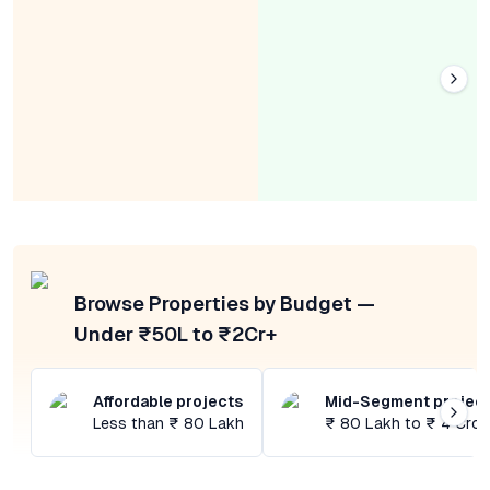
Browse Properties by Budget —
Under ₹50L to ₹2Cr+
Affordable projects
Mid-Segment projec
Less than ₹ 80 Lakh
₹ 80 Lakh to ₹ 4 Cror