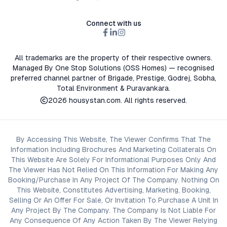
Connect with us
All trademarks are the property of their respective owners.
Managed By One Stop Solutions (OSS Homes) — recognised
preferred channel partner of Brigade, Prestige, Godrej, Sobha,
Total Environment & Puravankara.
2026
housystan.com
. All rights reserved.
By Accessing This Website, The Viewer Confirms That The
Information Including Brochures And Marketing Collaterals On
This Website Are Solely For Informational Purposes Only And
The Viewer Has Not Relied On This Information For Making Any
Booking/Purchase In Any Project Of The Company. Nothing On
This Website, Constitutes Advertising, Marketing, Booking,
Selling Or An Offer For Sale, Or Invitation To Purchase A Unit In
Any Project By The Company. The Company Is Not Liable For
Any Consequence Of Any Action Taken By The Viewer Relying