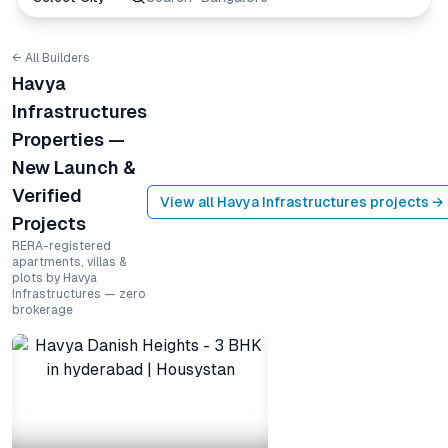
← All Builders
Havya
Infrastructures
Properties —
New Launch &
Verified
View all
Havya Infrastructures
projects →
Projects
RERA-registered
apartments, villas &
plots by Havya
Infrastructures — zero
brokerage