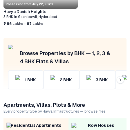
Possession from
July 22, 2023
Havya Danish Heights
3 BHK
In
Gachibowli
,
Hyderabad
₹ 86 Lakhs - 87 Lakhs
Browse Properties by BHK — 1, 2, 3 &
4 BHK Flats & Villas
1
BHK
2
BHK
3
BHK
Apartments, Villas, Plots & More
Every property type by Havya Infrastructures — browse free
Residential Apartments
Row Houses