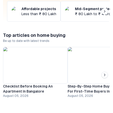
Affordable projects
Mid-Segment projec
Less than ₹ 80 Lakh
₹ 80 Lakh to ₹ 4 Cror
Top articles on home buying
Be up to date with latest trends
Checklist Before Booking An
Step-By-Step Home Buyin
Apartment In Bangalore
For First-Time Buyers In 
August 05, 2026
August 05, 2026