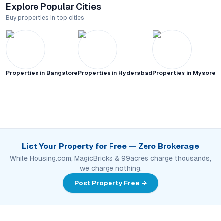
Explore Popular Cities
Buy properties in top cities
Properties in
Bangalore
Properties in
Hyderabad
Properties in
Mysore C
List Your Property for Free — Zero Brokerage
While Housing.com, MagicBricks & 99acres charge thousands,
we charge nothing.
Post Property Free →