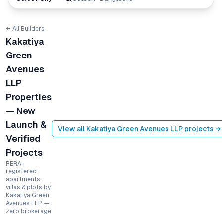
← All Builders
Kakatiya
Green
Avenues
LLP
Properties
— New
Launch &
View all
Kakatiya Green Avenues LLP
projects →
Verified
Projects
RERA-
registered
apartments,
villas & plots by
Kakatiya Green
Avenues LLP —
zero brokerage