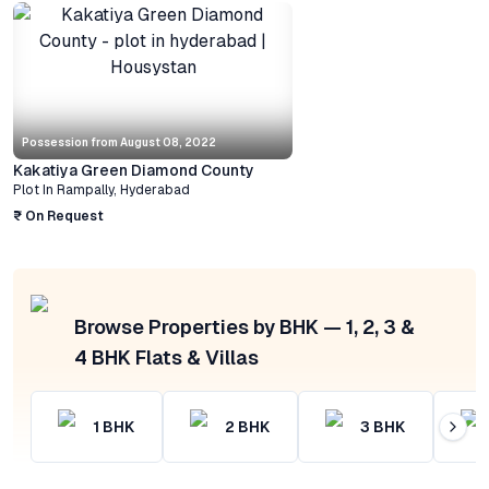
Possession from
August 08, 2022
Kakatiya Green Diamond County
Plot
In
Rampally
,
Hyderabad
₹ On Request
Browse Properties by BHK — 1, 2, 3 &
4 BHK Flats & Villas
1
BHK
2
BHK
3
BHK