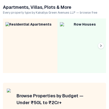
Apartments, Villas, Plots & More
Every property type by Kakatiya Green Avenues LLP — browse free
Residential Apartments
Row Houses
Browse Properties by Budget —
Under ₹50L to ₹2Cr+