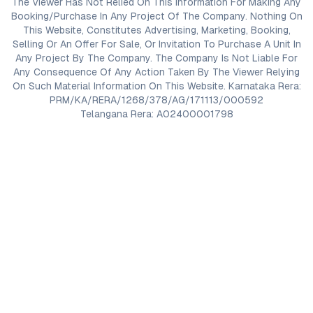
The Viewer Has Not Relied On This Information For Making Any
Booking/Purchase In Any Project Of The Company. Nothing On
This Website, Constitutes Advertising, Marketing, Booking,
Selling Or An Offer For Sale, Or Invitation To Purchase A Unit In
Any Project By The Company. The Company Is Not Liable For
Any Consequence Of Any Action Taken By The Viewer Relying
On Such Material Information On This Website. Karnataka Rera:
PRM/KA/RERA/1268/378/AG/171113/000592
Telangana Rera: A02400001798