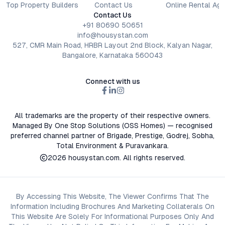
Top Property Builders
Contact Us
Online Rental Ag
Contact Us
+91 80690 50651
info@housystan.com
527, CMR Main Road, HRBR Layout 2nd Block, Kalyan Nagar,
Bangalore, Karnataka 560043
Connect with us
All trademarks are the property of their respective owners.
Managed By One Stop Solutions (OSS Homes) — recognised
preferred channel partner of Brigade, Prestige, Godrej, Sobha,
Total Environment & Puravankara.
2026
housystan.com
. All rights reserved.
By Accessing This Website, The Viewer Confirms That The
Information Including Brochures And Marketing Collaterals On
This Website Are Solely For Informational Purposes Only And