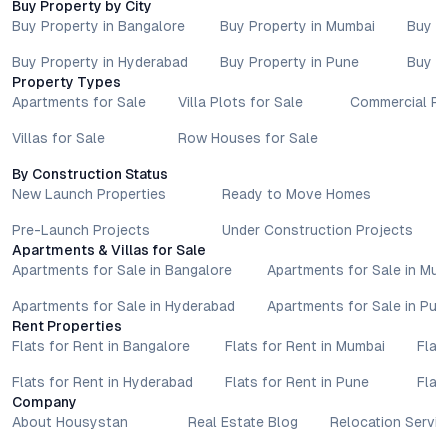
Buy Property by City
Buy Property in Bangalore
Buy Property in Mumbai
Buy P
Buy Property in Hyderabad
Buy Property in Pune
Buy P
Property Types
Apartments for Sale
Villa Plots for Sale
Commercial Pr
Villas for Sale
Row Houses for Sale
By Construction Status
New Launch Properties
Ready to Move Homes
Pre-Launch Projects
Under Construction Projects
Apartments & Villas for Sale
Apartments for Sale in Bangalore
Apartments for Sale in Mu
Apartments for Sale in Hyderabad
Apartments for Sale in Pun
Rent Properties
Flats for Rent in Bangalore
Flats for Rent in Mumbai
Flat
Flats for Rent in Hyderabad
Flats for Rent in Pune
Flat
Company
About Housystan
Real Estate Blog
Relocation Servic