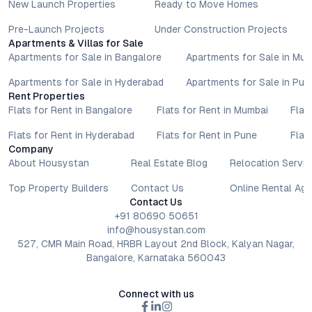
New Launch Properties
Ready to Move Homes
Pre-Launch Projects
Under Construction Projects
Apartments & Villas for Sale
Apartments for Sale in Bangalore
Apartments for Sale in Mu
Apartments for Sale in Hyderabad
Apartments for Sale in Pun
Rent Properties
Flats for Rent in Bangalore
Flats for Rent in Mumbai
Flat
Flats for Rent in Hyderabad
Flats for Rent in Pune
Flat
Company
About Housystan
Real Estate Blog
Relocation Servic
Top Property Builders
Contact Us
Online Rental Ag
Contact Us
+91 80690 50651
info@housystan.com
527, CMR Main Road, HRBR Layout 2nd Block, Kalyan Nagar,
Bangalore, Karnataka 560043
Connect with us