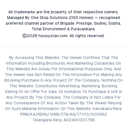
All trademarks are the property of their respective owners.
Managed By One Stop Solutions (OSS Homes) — recognised
preferred channel partner of Brigade, Prestige, Godrej, Sobha,
Total Environment & Puravankara.
2026
housystan.com
. All rights reserved.
By Accessing This Website, The Viewer Confirms That The
Information Including Brochures And Marketing Collaterals On
This Website Are Solely For Informational Purposes Only And
The Viewer Has Not Relied On This Information For Making Any
Booking/Purchase In Any Project Of The Company. Nothing On
This Website, Constitutes Advertising, Marketing, Booking,
Selling Or An Offer For Sale, Or Invitation To Purchase A Unit In
Any Project By The Company. The Company Is Not Liable For
Any Consequence Of Any Action Taken By The Viewer Relying
On Such Material Information On This Website. Karnataka Rera:
PRM/KA/RERA/1268/378/AG/171113/000592
Telangana Rera: A02400001798