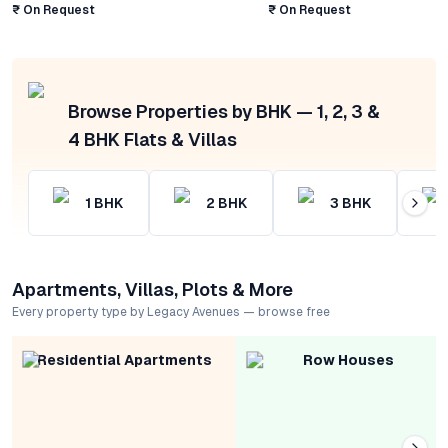
₹ On Request
₹ On Request
Browse Properties by BHK — 1, 2, 3 &
4 BHK Flats & Villas
1
BHK
2
BHK
3
BHK
Apartments, Villas, Plots & More
Every property type by Legacy Avenues — browse free
Residential Apartments
Row Houses