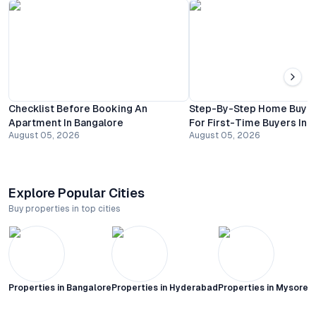
Checklist Before Booking An
Step-By-Step Home Buyin
Apartment In Bangalore
For First-Time Buyers In 
August 05, 2026
August 05, 2026
Explore Popular Cities
Buy properties in top cities
Properties in
Bangalore
Properties in
Hyderabad
Properties in
Mysore C