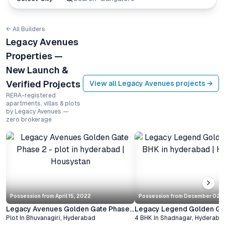
← All Builders
Legacy Avenues
Properties —
New Launch &
Verified Projects
View all
Legacy Avenues
projects →
RERA-registered
apartments, villas & plots
by Legacy Avenues —
zero brokerage
Possession from
April 15, 2022
Possession from
December 02, 
Legacy Avenues Golden Gate Phase 2
Legacy Legend Golden Ga
Plot
In
Bhuvanagiri
,
Hyderabad
4 BHK
In
Shadnagar
,
Hyderaba