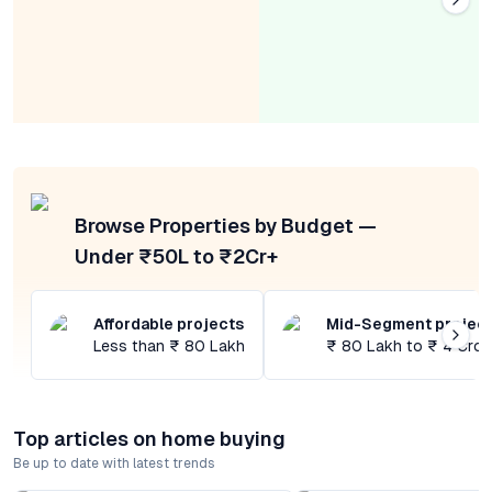
Browse Properties by Budget —
Under ₹50L to ₹2Cr+
Affordable projects
Mid-Segment projec
Less than ₹ 80 Lakh
₹ 80 Lakh to ₹ 4 Cror
Top articles on home buying
Be up to date with latest trends