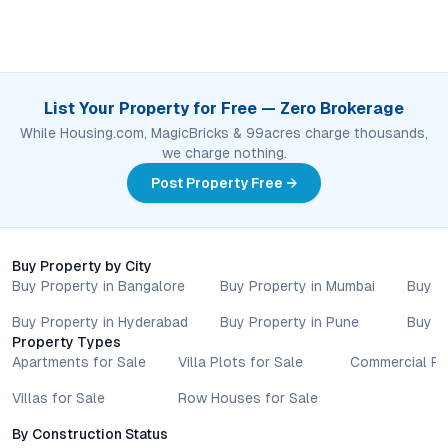
List Your Property for Free — Zero Brokerage
While Housing.com, MagicBricks & 99acres charge thousands,
we charge nothing.
Post Property Free →
Buy Property by City
Buy Property in Bangalore
Buy Property in Mumbai
Buy P
Buy Property in Hyderabad
Buy Property in Pune
Buy P
Property Types
Apartments for Sale
Villa Plots for Sale
Commercial Pr
Villas for Sale
Row Houses for Sale
By Construction Status