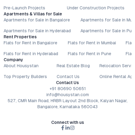
Pre-Launch Projects
Under Construction Projects
Apartments & Villas for Sale
Apartments for Sale in Bangalore
Apartments for Sale in Mu
Apartments for Sale in Hyderabad
Apartments for Sale in Pun
Rent Properties
Flats for Rent in Bangalore
Flats for Rent in Mumbai
Flat
Flats for Rent in Hyderabad
Flats for Rent in Pune
Flat
Company
About Housystan
Real Estate Blog
Relocation Servic
Top Property Builders
Contact Us
Online Rental Ag
Contact Us
+91 80690 50651
info@housystan.com
527, CMR Main Road, HRBR Layout 2nd Block, Kalyan Nagar,
Bangalore, Karnataka 560043
Connect with us