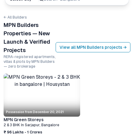
← All Builders
MPN Builders
Properties — New
Launch & Verified
View all
MPN Builders
projects →
Projects
RERA-registered apartments,
villas & plots by MPN Builders
— zero brokerage
Possession from
December 20, 2021
MPN Green Storeys
2 & 3 BHK
In
Sarjapur
,
Bangalore
₹ 96 Lakhs - 1 Crores