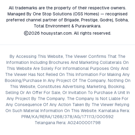
All trademarks are the property of their respective owners.
Managed By One Stop Solutions (OSS Homes) — recognised
preferred channel partner of Brigade, Prestige, Godrej, Sobha,
Total Environment & Puravankara.
2026
housystan.com
. All rights reserved.
By Accessing This Website, The Viewer Confirms That The
Information Including Brochures And Marketing Collaterals On
This Website Are Solely For Informational Purposes Only And
The Viewer Has Not Relied On This Information For Making Any
Booking/Purchase In Any Project Of The Company. Nothing On
This Website, Constitutes Advertising, Marketing, Booking,
Selling Or An Offer For Sale, Or Invitation To Purchase A Unit In
Any Project By The Company. The Company Is Not Liable For
Any Consequence Of Any Action Taken By The Viewer Relying
On Such Material Information On This Website. Karnataka Rera:
PRM/KA/RERA/1268/378/AG/171113/000592
Telangana Rera: A02400001798