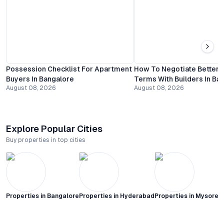
Possession Checklist For Apartment
How To Negotiate Better
Buyers In Bangalore
Terms With Builders In Ba
August 08, 2026
August 08, 2026
Explore Popular Cities
Buy properties in top cities
Properties in
Bangalore
Properties in
Hyderabad
Properties in
Mysore C