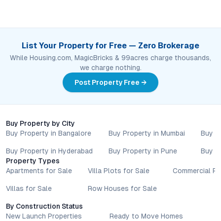
List Your Property for Free — Zero Brokerage
While Housing.com, MagicBricks & 99acres charge thousands,
we charge nothing.
Post Property Free →
Buy Property by City
Buy Property in Bangalore
Buy Property in Mumbai
Buy P
Buy Property in Hyderabad
Buy Property in Pune
Buy P
Property Types
Apartments for Sale
Villa Plots for Sale
Commercial Pr
Villas for Sale
Row Houses for Sale
By Construction Status
New Launch Properties
Ready to Move Homes