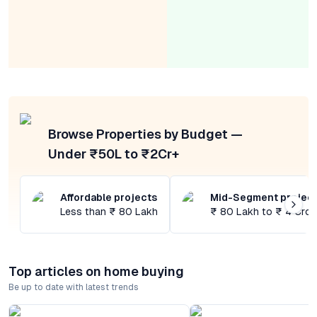
Browse Properties by Budget —
Under ₹50L to ₹2Cr+
Affordable projects
Mid-Segment projec
Less than ₹ 80 Lakh
₹ 80 Lakh to ₹ 4 Cror
Top articles on home buying
Be up to date with latest trends