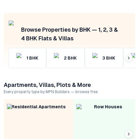
Browse Properties by BHK — 1, 2, 3 &
4 BHK Flats & Villas
1
BHK
2
BHK
3
BHK
Apartments, Villas, Plots & More
Every property type by MPN Builders — browse free
Residential Apartments
Row Houses