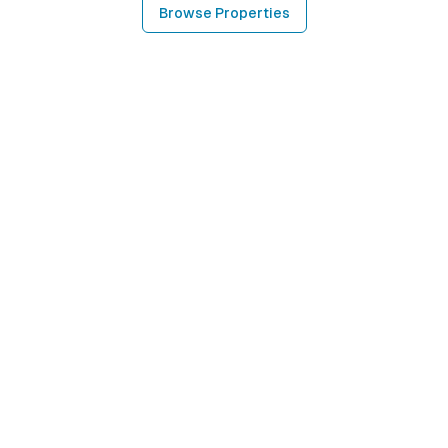
Browse Properties