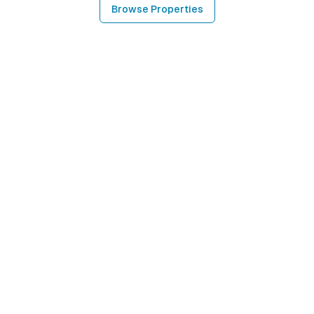
Browse Properties