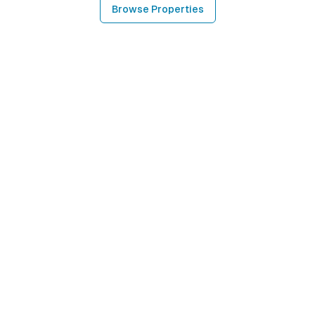
Browse Properties